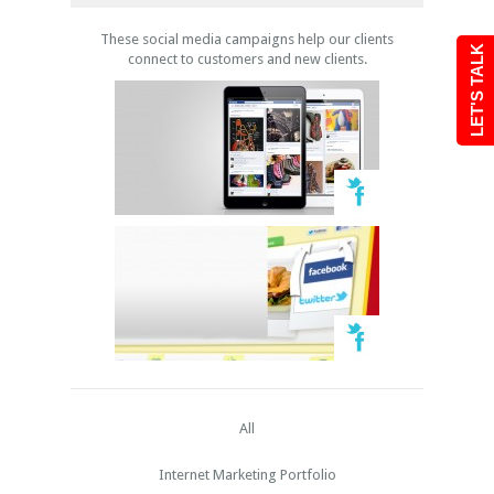
These social media campaigns help our clients
LET'S TALK
connect to customers and new clients.
All
Internet Marketing Portfolio