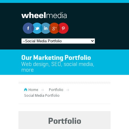
Our Marketing Portfolio
Web design, SEO, social media,
more
Home
Portfolio
Social Media Portfolio
Portfolio