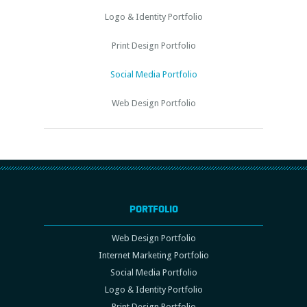
Logo & Identity Portfolio
Print Design Portfolio
Social Media Portfolio
Web Design Portfolio
PORTFOLIO
Web Design Portfolio
Internet Marketing Portfolio
Social Media Portfolio
Logo & Identity Portfolio
Print Design Portfolio