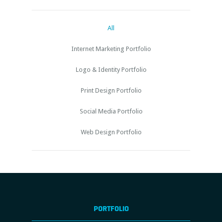
All
Internet Marketing Portfolio
Logo & Identity Portfolio
Print Design Portfolio
Social Media Portfolio
Web Design Portfolio
PORTFOLIO