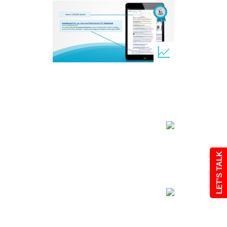
LET'S TALK