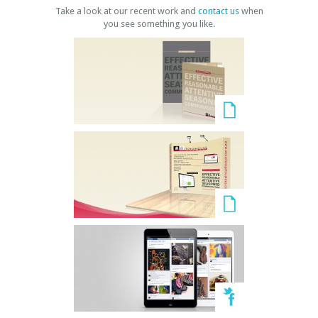
Take a look at our recent work and
contact us
when
you see something you like.