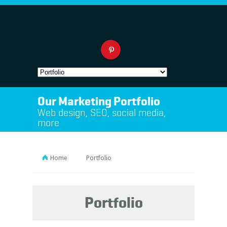
Our Marketing Portfolio
Web design, SEO, social media,
more
Home
Portfolio
Portfolio