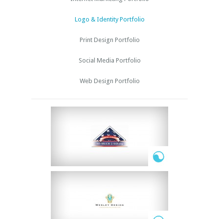
Logo & Identity Portfolio
Print Design Portfolio
Social Media Portfolio
Web Design Portfolio