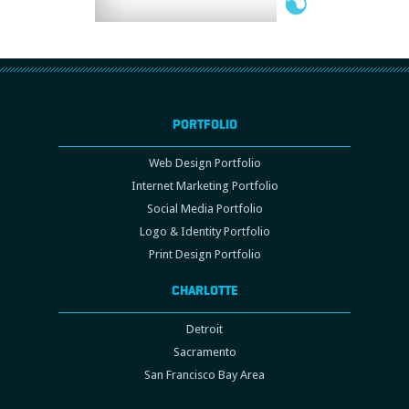
PORTFOLIO
Web Design Portfolio
Internet Marketing Portfolio
Social Media Portfolio
Logo & Identity Portfolio
Print Design Portfolio
CHARLOTTE
Detroit
Sacramento
San Francisco Bay Area