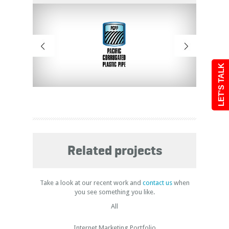
LET'S TALK
Related projects
Take a look at our recent work and
contact us
when
you see something you like.
All
Internet Marketing Portfolio