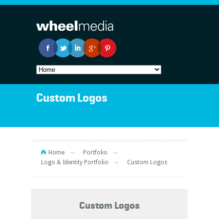
Custom Logos
Home
Portfolio
Logo & Identity Portfolio
Custom Logos
Custom Logos