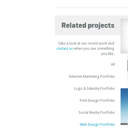
Related projects
Take a look at our recent work and
contact us
when you see something
you like.
All
Internet Marketing Portfolio
Logo & Identity Portfolio
Print Design Portfolio
Social Media Portfolio
Web Design Portfolio