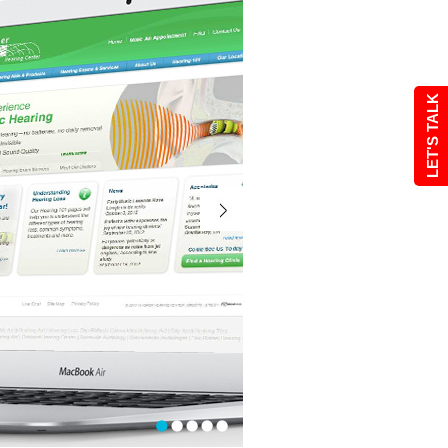
LET'S TALK