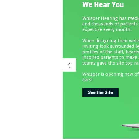
We Hear You
Whisper Hearing has medical offices across Nort
and thousands of patients who need expert care
expertise every month.
When designing their website, Wheel Media cre
inviting look surrounded by valuable informatio
profiles of the staff, hearing aid products and m
inspired patients to make appointments online,
teams gave the site top ranking on Google.
Whisper is opening new offices this year, and th
ears!
See the Site