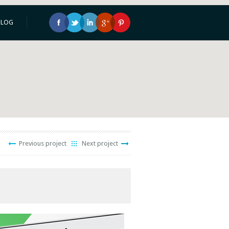
BLOG
Previous project
Next project