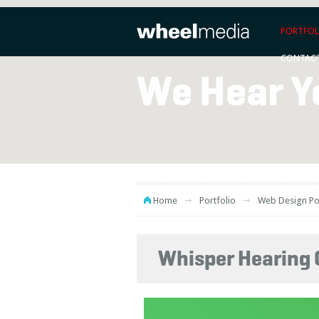
PORTFOL
CONTAC
We Hear Y
Home
Portfolio
Web Design Po
Whisper Hearing 