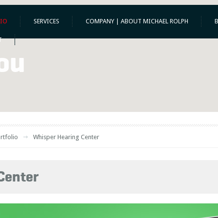
IO
SERVICES
COMPANY | ABOUT MICHAEL ROLPH
T
ou
rtfolio
Whisper Hearing Center
Center