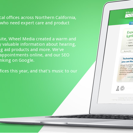
hern California,
 and product
ated a warm and
n about hearing,
ore. We've
 and our SEO
at’s music to our