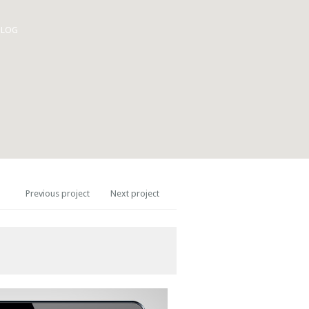
BLOG
Previous project
Next project