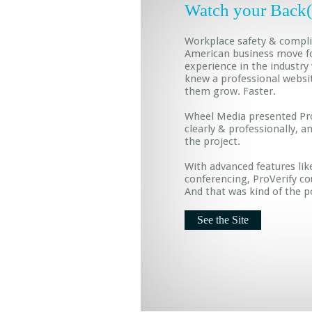
Watch your Back
Workplace safety & complia
American business move f
experience in the industry
knew a professional websi
them grow. Faster.
Wheel Media presented Pro
clearly & professionally, 
the project.
With advanced features lik
conferencing, ProVerify c
And that was kind of the p
See the Site