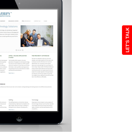
LET'S TALK