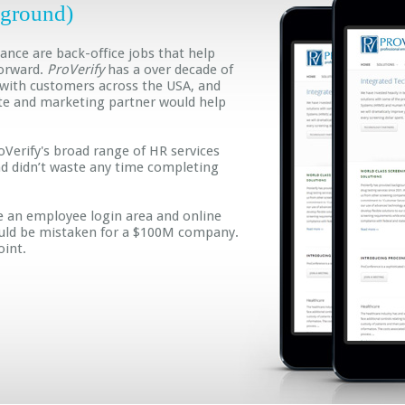
(ground)
nce are back-office jobs that help
orward.
ProVerify
has a over decade of
 with customers across the USA, and
te and marketing partner would help
Verify's broad range of HR services
and didn’t waste any time completing
e an employee login area and online
ould be mistaken for a $100M company.
oint.