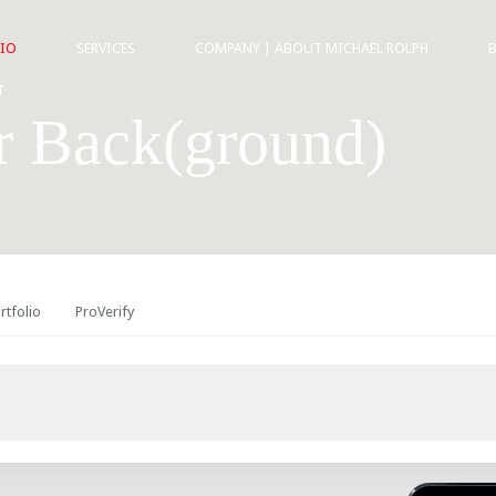
IO
SERVICES
COMPANY | ABOUT MICHAEL ROLPH
T
r Back(ground)
rtfolio
ProVerify