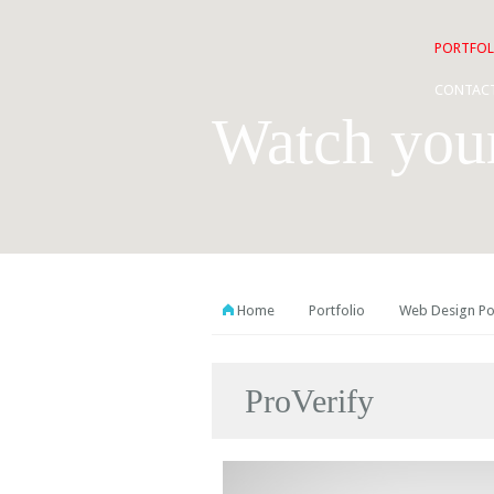
PORTFOL
CONTAC
Watch you
Home
Portfolio
Web Design Po
ProVerify