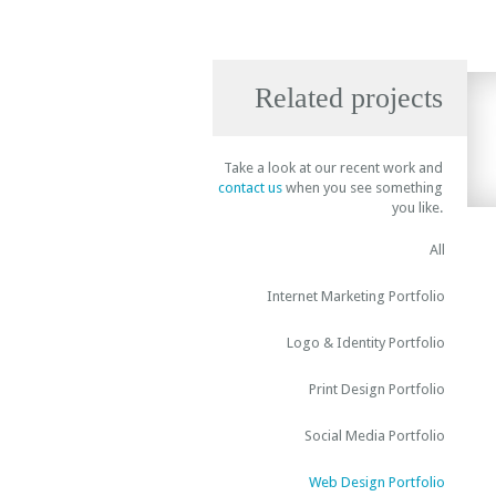
Related projects
Take a look at our recent work and
contact us
when you see something
you like.
All
Internet Marketing Portfolio
Logo & Identity Portfolio
Print Design Portfolio
Social Media Portfolio
Web Design Portfolio