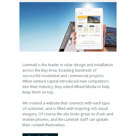
Luminalt is the leader in solar design and installation
across the Bay Area, boasting hundreds of
successful residential and commercial projects.
When venture capital introduced new competitors
into their industry, they asked Wheel Media to help
keep them on top.
We created a website that connects with each type
of customer, and is filled with inspiring rich visual
imagery. Of course the site looks great on iPads and
mobile phones, and the Luminalt staff can update
their content themselves.