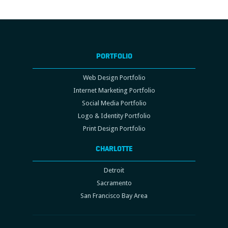
PORTFOLIO
Web Design Portfolio
Internet Marketing Portfolio
Social Media Portfolio
Logo & Identity Portfolio
Print Design Portfolio
CHARLOTTE
Detroit
Sacramento
San Francisco Bay Area