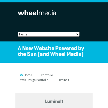
A New Website Powered by
the Sun (and Wheel Media)
Home
Portfolio
Web Design Portfolio
Luminalt
Luminalt