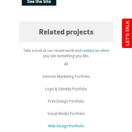
See the Site
LET'S TALK
Related projects
Take a look at our recent work and
contact us
when
you see something you like.
All
Internet Marketing Portfolio
Logo & Identity Portfolio
Print Design Portfolio
Social Media Portfolio
Web Design Portfolio