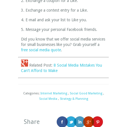
2. Exchange a coupon for a Like.
3. Exchange a contest entry for a Like.
4. E-mail and ask your list to Like you.
5. Message your personal Facebook friends.
Did you know that we offer social media services
for small businesses like you? Grab yourself a
free social media quote
.
Related Post:
8 Social Media Mistakes You
Can’t Afford to Make
Categories:
Internet Marketing
,
Social Good Marketing
,
Social Media
,
Strategy & Planning
Share