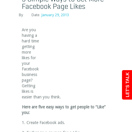
Facebook Page Likes
By
Date
January 29, 2013
Are you
having a
hard time
getting
more
likes for
your
Facebook
business
LET'S TALK
page?
Getting
likes is
easier than you think.
Here are five easy ways to get people to “Like”
you:
1. Create Facebook ads.