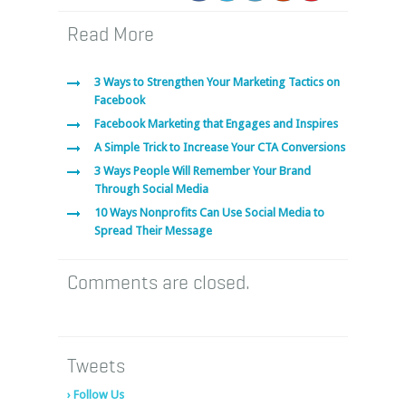
Read More
3 Ways to Strengthen Your Marketing Tactics on
Facebook
Facebook Marketing that Engages and Inspires
A Simple Trick to Increase Your CTA Conversions
3 Ways People Will Remember Your Brand
Through Social Media
10 Ways Nonprofits Can Use Social Media to
Spread Their Message
Comments are closed.
Tweets
› Follow Us