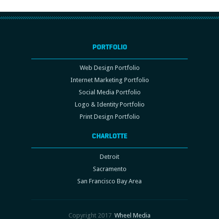
PORTFOLIO
Web Design Portfolio
Internet Marketing Portfolio
Social Media Portfolio
Logo & Identity Portfolio
Print Design Portfolio
CHARLOTTE
Detroit
Sacramento
San Francisco Bay Area
Copyright 2017
Wheel Media