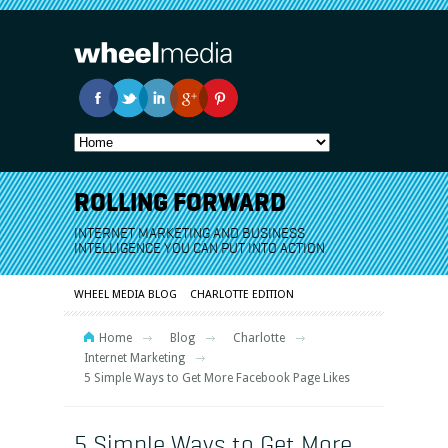
ROLLING FORWARD
INTERNET MARKETING AND BUSINESS
INTELLIGENCE YOU CAN PUT INTO ACTION
WHEEL MEDIA BLOG
CHARLOTTE EDITION
Home
Blog
Charlotte
Internet Marketing
5 Simple Ways to Get More Facebook Page Likes
5 Simple Ways to Get More