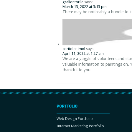
graliontorile
says:
March 13, 2022 at 3:13 pm
There may be noticeably a bundle to k
zoritoler imol
says:
April 11, 2022 at 1:27 am
We are a gaggle of volunteers and sta
valuable information to paintings on. 
thankful to you.
PORTFOLIO
Web Design Portfolio
Internet Marketing Portfolio