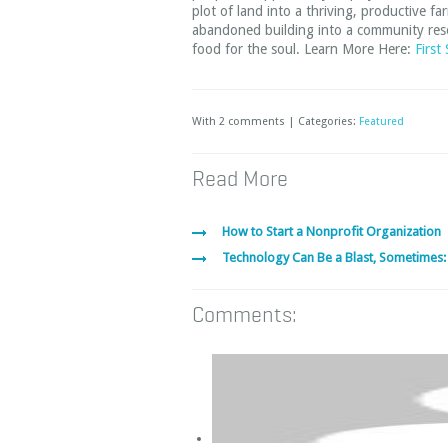
plot of land into a thriving, productive 
abandoned building into a community resou
food for the soul. Learn More Here:
First
With 2 comments | Categories:
Featured
Read More
How to Start a Nonprofit Organization
Technology Can Be a Blast, Sometimes:
Comments: