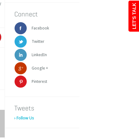
y
LET'S TALK
Connect
Facebook
Twitter
LinkedIn
Google +
Pinterest
Tweets
› Follow Us