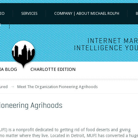
IO
SERVICES
COMPANY | ABOUT MICHAEL ROLPH
T
INTERNET MAR
INTELLIGENCE YOU
IA BLOG
CHARLOTTE EDITION
ured
Meet The Organization Pioneering Agrihoods
ioneering Agrihoods
FI) is a nonprofit dedicated to getting rid of food deserts and giving
, no matter where they live. Located in Detroit, MUFI has converted a hug