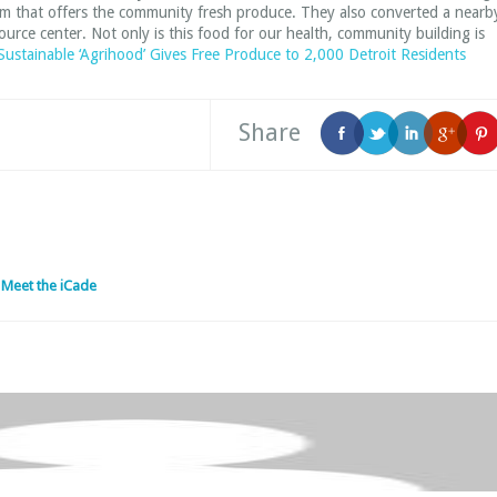
farm that offers the community fresh produce. They also converted a nearb
rce center. Not only is this food for our health, community building is
 Sustainable ‘Agrihood’ Gives Free Produce to 2,000 Detroit Residents
Share
 Meet the iCade