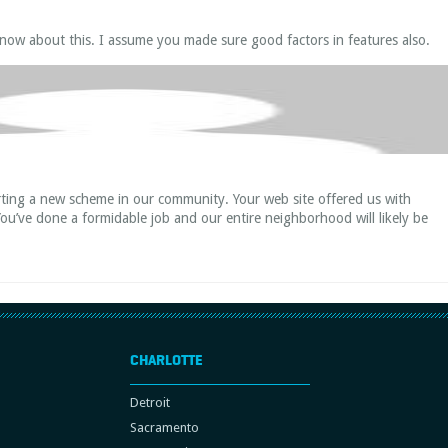
now about this. I assume you made sure good factors in features also.
rting a new scheme in our community. Your web site offered us with
You’ve done a formidable job and our entire neighborhood will likely be
CHARLOTTE
Detroit
Sacramento