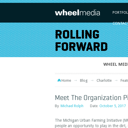
PORTFOL
CONTAC
ROLLING
FORWARD
WHEEL MED
Home
Blog
Charlotte
Feat
Meet The Organization P
By
Michael Rolph
Date
October 5, 2017
The Michigan Urban Farming Initiative (MU
people an opportunity to play in the dirt