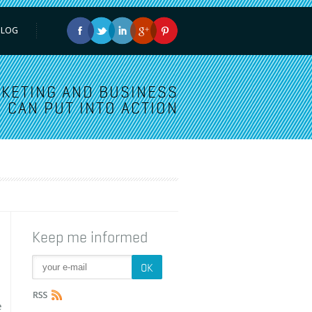
BLOG
KETING AND BUSINESS
 CAN PUT INTO ACTION
Keep me informed
e