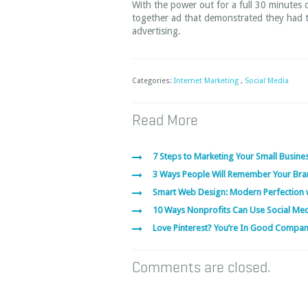
With the power out for a full 30 minutes
together ad that demonstrated they had tr
advertising.
Categories:
Internet Marketing
,
Social Media
Read More
7 Steps to Marketing Your Small Busines
3 Ways People Will Remember Your Bra
Smart Web Design: Modern Perfection 
10 Ways Nonprofits Can Use Social Me
Love Pinterest? You’re In Good Compa
Comments are closed.