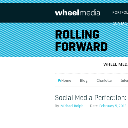
PORTFOL
CONTAC
ROLLING
FORWARD
WHEEL MED
Home
Blog
Charlotte
Inte
Social Media Perfection:
By
Michael Rolph
Date
February 5, 2013