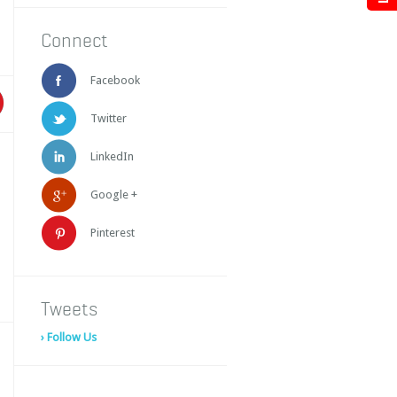
Connect
Facebook
Twitter
LinkedIn
Google +
Pinterest
Tweets
› Follow Us