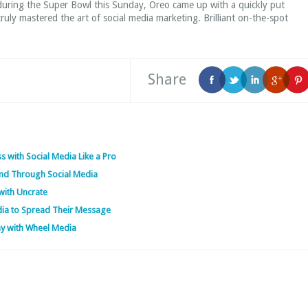
 during the Super Bowl this Sunday, Oreo came up with a quickly put
uly mastered the art of social media marketing. Brilliant on-the-spot
Share
s with Social Media Like a Pro
nd Through Social Media
with Uncrate
dia to Spread Their Message
ny with Wheel Media