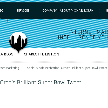
IO
SERVICES
COMPANY | ABOUT MICHAEL ROLPH
T
INTERNET MAR
INTELLIGENCE YOU
IA BLOG
CHARLOTTE EDITION
rnet Marketing
Social Media Perfection: Oreo’s Brilliant Super Bowl Tweet
 Oreo’s Brilliant Super Bowl Tweet