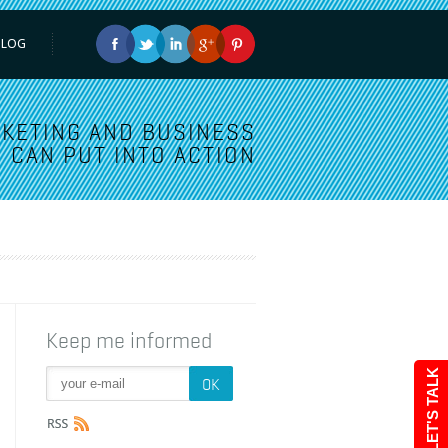
BLOG
KETING AND BUSINESS
 CAN PUT INTO ACTION
Keep me informed
LET'S TALK