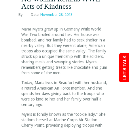
Acts of Kindness
By
Date
November 28, 2013
Maria Myers grew up in Germany while World
War Two broiled around her. Her house was
bombed, and her family had to seek shelter in a
nearby valley. But they weren’t alone; American
troops also occupied the same valley. The family
struck up a unique friendship with the soldiers,
LET'S TALK
sharing meals and swapping stories. Myers
remembers getting treats like chocolate and gum
from some of the men.
Today, Maria lives in Beaufort with her husband,
a retired American Air Force member. And she
spends her days giving back to the troops who
were so kind to her and her family over half a
century ago.
Myers is fondly known as the “cookie lady.” She
stations herself at Marine Corps Air Station
Cherry Point, providing deploying troops with