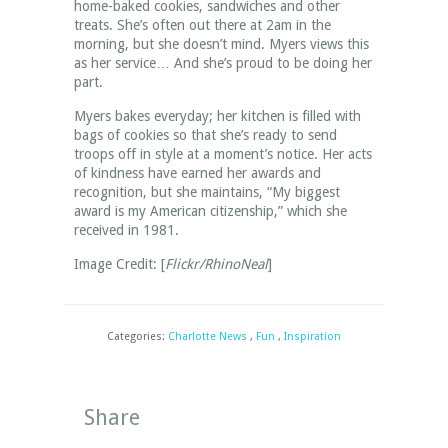
home-baked cookies, sandwiches and other
treats. She’s often out there at 2am in the
morning, but she doesn’t mind. Myers views this
as her service… And she’s proud to be doing her
part.
Myers bakes everyday; her kitchen is filled with
bags of cookies so that she’s ready to send
troops off in style at a moment’s notice. Her acts
of kindness have earned her awards and
recognition, but she maintains, “My biggest
award is my American citizenship,” which she
received in 1981.
Image Credit: [
Flickr/RhinoNeal
]
Categories:
Charlotte News
,
Fun
,
Inspiration
Share