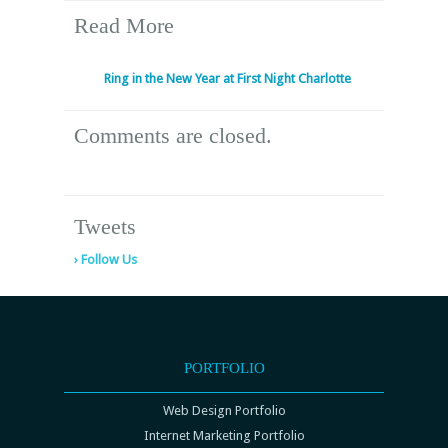
Read More
Ring in the New Year at First Night Charlotte
Comments are closed.
Tweets
› Follow Us
PORTFOLIO
Web Design Portfolio
Internet Marketing Portfolio