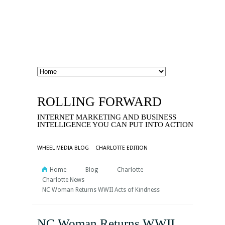
ROLLING FORWARD
INTERNET MARKETING AND BUSINESS
INTELLIGENCE YOU CAN PUT INTO ACTION
WHEEL MEDIA BLOG
CHARLOTTE EDITION
Home
Blog
Charlotte
Charlotte News
NC Woman Returns WWII Acts of Kindness
NC Woman Returns WWII