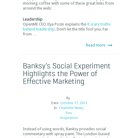
morning coffee with some of these great links from
around the web:
Leadership
OpenME CEO Ilya Pozin explains the
8 scary truths
behind leadership
. Don’t let the title fool you: Far
from …
Read more
Banksy’s Social Experiment
Highlights the Power of
Effective Marketing
By
Date
October 17, 2013
In
Charlotte News
,
Fun
,
Inspiration
Instead of using words, Banksy provides social
commentary with spray paint. The London-based