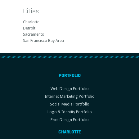
Cities
Charlotte
Detroit
Sacramento
San Francisco Bay Area
PORTFOLIO
Web Design Portfolio
Internet Marketing Portfolio
Social Media Portfolio
Logo & Identity Portfolio
Print Design Portfolio
CHARLOTTE