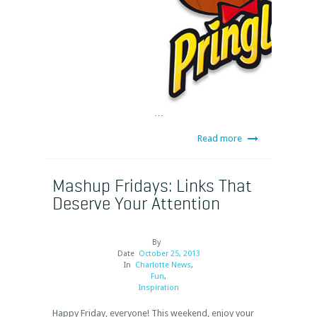
…
Read more
Mashup Fridays: Links That
Deserve Your Attention
By
Date
October 25, 2013
In
Charlotte News
,
Fun
,
Inspiration
Happy Friday, everyone! This weekend, enjoy your