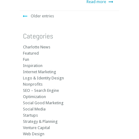
Read more
Older entries
Categories
Charlotte News
Featured
Fun
Inspiration
Internet Marketing
Logo & Identity Design
Nonprofits
SEO – Search Engine
Optimization
Social Good Marketing
Social Media
Startups
Strategy & Planning
Venture Capital
Web Design