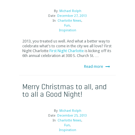
By
Michael Rolph
Date
December 27, 2013
In
Charlotte News
,
Fun
,
Inspiration
2013, you treated us well. And what a better way to
celebrate what’s to come in the city we all love? First
Night Charlotte
First Night Charlotte
is kicking off its
6
th
annual celebration at 300 S. Church St. …
Read more
Merry Christmas to all, and
to all a Good Night!
By
Michael Rolph
Date
December 25, 2013
In
Charlotte News
,
Fun
,
Inspiration