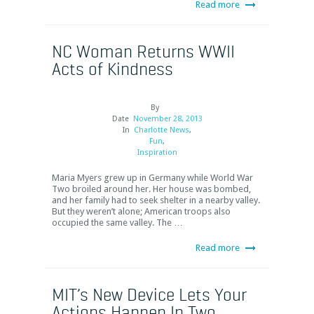
Read more
NC Woman Returns WWII
Acts of Kindness
By
Date
November 28, 2013
In
Charlotte News
,
Fun
,
Inspiration
Maria Myers grew up in Germany while World War
Two broiled around her. Her house was bombed,
and her family had to seek shelter in a nearby valley.
But they weren’t alone; American troops also
occupied the same valley. The …
Read more
MIT’s New Device Lets Your
Actions Happen In Two