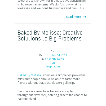
street artist is known for his illustrative activism; he
is, however, an enigma. We don’t know what he
looks like and we don’t fully understand him. This, …
Read more
Baked By Melissa: Creative
Solutions to Big Problems
By
Date
October 14, 2013
In
Charlotte News
,
Fun
,
Inspiration
Baked By Melissa
is built on a simple yet powerful
mission: “people should be able to taste more
flavors without that post-dessert guilt trip.”
Her mini-cupcakes have become a staple
throughout New York, offering diners the chance to
eat bite-sized …