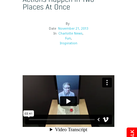
Places At Once
By
Date
November 21, 2013
In
Charlotte News
,
Fun
,
Inspiration