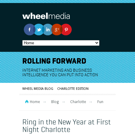
ROLLING FORWARD
INTERNET MARKETING AND BUSINESS
INTELLIGENCE YOU CAN PUT INTO ACTION
WHEEL MEDIA BLOG
CHARLOTTE EDITION
Home
Blog
Charlotte
Fun
Ring in the New Year at First
Night Charlotte