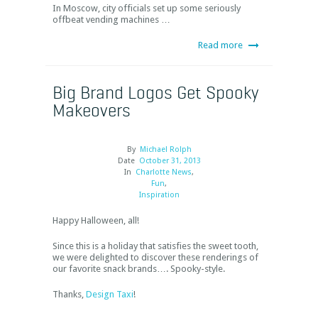
In Moscow, city officials set up some seriously
offbeat vending machines …
Read more
Big Brand Logos Get Spooky
Makeovers
By
Michael Rolph
Date
October 31, 2013
In
Charlotte News
,
Fun
,
Inspiration
Happy Halloween, all!
Since this is a holiday that satisfies the sweet tooth,
we were delighted to discover these renderings of
our favorite snack brands…. Spooky-style.
Thanks,
Design Taxi
!