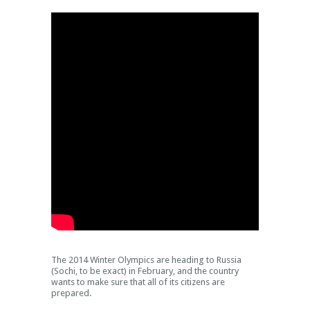
The 2014 Winter Olympics are heading to Russia
(Sochi, to be exact) in February, and the country
wants to make sure that all of its citizens are
prepared.