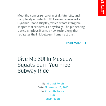
LET'S TALK
Meet the convergence of weird, futuristic, and
completely wonderful. MIT recently unveiled a
Dynamic Shape Display, which creates tangible
shapes that renders 3D physically. The pioneering
device employs iForm, a new technology that
facilitates the link between human actions …
Read more
Give Me 30! In Moscow,
Squats Earn You Free
Subway Ride
By
Michael Rolph
Date
November 13, 2013
In
Charlotte News
,
Fun
,
Inspiration