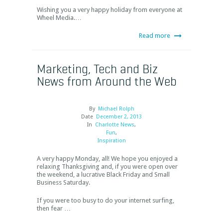
Wishing you a very happy holiday from everyone at
Wheel Media.…
Read more
Marketing, Tech and Biz
News from Around the Web
By
Michael Rolph
Date
December 2, 2013
In
Charlotte News
,
Fun
,
Inspiration
A very happy Monday, all! We hope you enjoyed a
relaxing Thanksgiving and, if you were open over
the weekend, a lucrative Black Friday and Small
Business Saturday.
If you were too busy to do your internet surfing,
then fear …