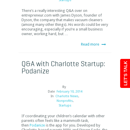
Startups
There’s a really interesting Q&A over on
entrepreneur.com with James Dyson, founder of
Dyson, the company that makes vacuum cleaners
(among many other things). His words could be very
encouraging, especially if you’re a small business
owner, working hard, but …
Read more
Q&A with Charlotte Startup:
LET'S TALK
Podanize
By
Date
February 10, 2014
In
Charlotte News
,
Nonprofits
,
Startups
If coordinating your children’s calendar with other
parents often feels like a mammoth task,
then
Podanize
is the app for you. Developed by
Charlotte-based parents Nikki and Steven Sacks, the