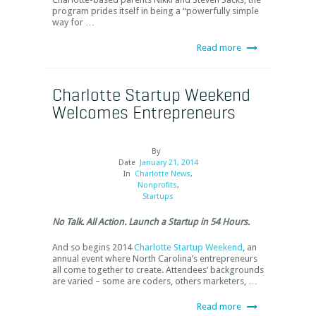
program prides itself in being a “powerfully simple
way for …
Read more
Charlotte Startup Weekend
Welcomes Entrepreneurs
By
Date
January 21, 2014
In
Charlotte News
,
Nonprofits
,
Startups
No Talk. All Action. Launch a Startup in 54 Hours.
And so begins 2014
Charlotte Startup Weekend
, an
annual event where North Carolina’s entrepreneurs
all come together to create. Attendees’ backgrounds
are varied – some are coders, others marketers, …
Read more