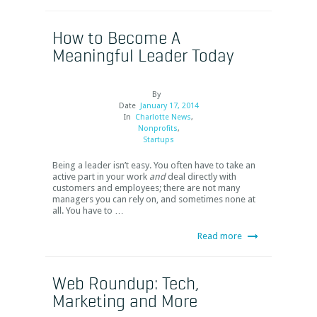
How to Become A
Meaningful Leader Today
By
Date
January 17, 2014
In
Charlotte News
,
Nonprofits
,
Startups
Being a leader isn’t easy. You often have to take an
active part in your work
and
deal directly with
customers and employees; there are not many
managers you can rely on, and sometimes none at
all. You have to …
Read more
Web Roundup: Tech,
Marketing and More