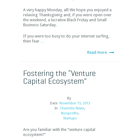
A very happy Monday, all! We hope you enjoyed a
relaxing Thanksgiving and, if you were open over
the weekend, a lucrative Black Friday and Small
Business Saturday.
If you were too busy to do your internet surfing,
then fear …
Read more
Fostering the “Venture
Capital Ecosystem”
By
Date
November 15, 2013
In
Charlotte News
,
Nonprofits
,
Startups
Are you familiar with the “venture capital
ecosystem?”