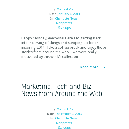
By
Michael Rolph
Date
January 6, 2014
In
Charlotte News
,
Nonprofits
,
Startups
Happy Monday, everyone! Here’s to getting back
into the swing of things and stepping up for an
inspiring 2014. Take a coffee break and enjoy these
stories from around the web – we were really
motivated by this week’s collection, …
Read more
Marketing, Tech and Biz
News from Around the Web
By
Michael Rolph
Date
December 2, 2013
In
Charlotte News
,
Nonprofits
,
Startups