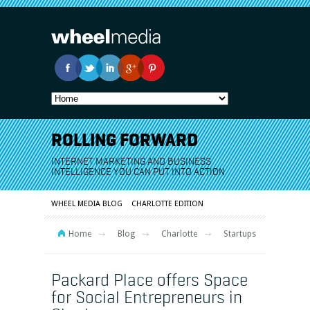
ROLLING FORWARD
INTERNET MARKETING AND BUSINESS
INTELLIGENCE YOU CAN PUT INTO ACTION
WHEEL MEDIA BLOG
CHARLOTTE EDITION
Home
Blog
Charlotte
Startups
Packard Place offers Space
for Social Entrepreneurs in