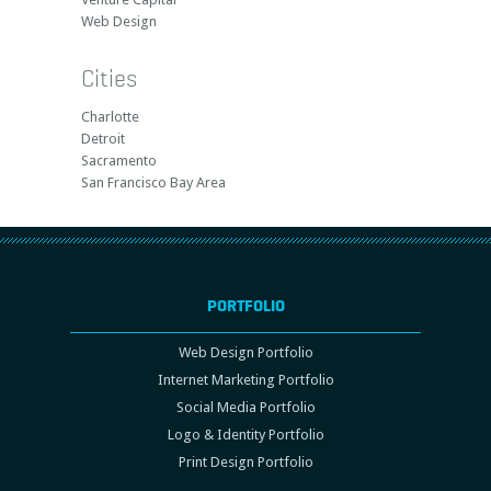
Web Design
Cities
Charlotte
Detroit
Sacramento
San Francisco Bay Area
PORTFOLIO
Web Design Portfolio
Internet Marketing Portfolio
Social Media Portfolio
Logo & Identity Portfolio
Print Design Portfolio