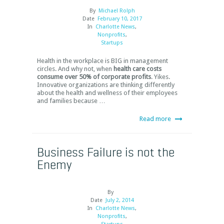
By
Michael Rolph
Date
February 10, 2017
In
Charlotte News
,
Nonprofits
,
Startups
Health in the workplace is BIG in management
circles. And why not, when
health care costs
consume over 50% of corporate profits
. Yikes.
Innovative organizations are thinking differently
about the health and wellness of their employees
and families because …
Read more
Business Failure is not the
Enemy
By
Date
July 2, 2014
In
Charlotte News
,
Nonprofits
,