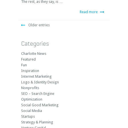
The rest, as they say, is …
Read more
Older entries
Categories
Charlotte News
Featured
Fun
Inspiration
Internet Marketing
Logo & Identity Design
Nonprofits
SEO – Search Engine
Optimization
Social Good Marketing
Social Media
Startups
Strategy & Planning
Venture Capital