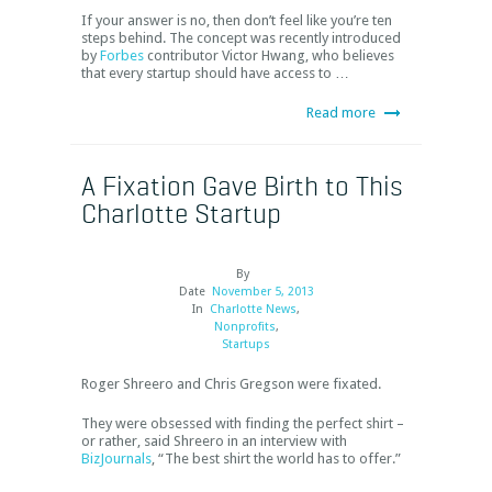
If your answer is no, then don’t feel like you’re ten
steps behind. The concept was recently introduced
by
Forbes
contributor Victor Hwang, who believes
that every startup should have access to …
Read more
A Fixation Gave Birth to This
Charlotte Startup
By
Date
November 5, 2013
In
Charlotte News
,
Nonprofits
,
Startups
Roger Shreero and Chris Gregson were fixated.
They were obsessed with finding the perfect shirt –
or rather, said Shreero in an interview with
BizJournals
, “The best shirt the world has to offer.”