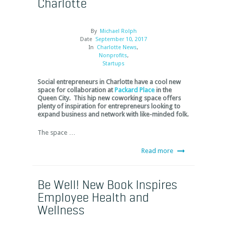
Charlotte
By
Michael Rolph
Date
September 10, 2017
In
Charlotte News
,
Nonprofits
,
Startups
Social entrepreneurs in Charlotte have a cool new
space for collaboration at
Packard Place
in the
Queen City. This hip new coworking space offers
plenty of inspiration for entrepreneurs looking to
expand business and network with like-minded folk.
The space …
Read more
Be Well! New Book Inspires
Employee Health and
Wellness