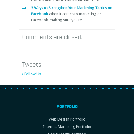
owners aren’t sure how social media can...
3 Ways to Strengthen Your Marketing Tactics on
Facebook
When it comes to marketing on
Facebook, making sure you’re...
Comments are closed.
Tweets
› Follow Us
PORTFOLIO
Web Design Portfolio
Internet Marketing Portfolio