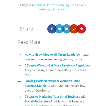
Categories:
Featured
,
Internet Marketing
,
Social Good
Marketing
,
Social Media
Share
Read More
How to Grow Megawatt Online Leads
No matter
how much online marketing you do, if your...
5 Simple Ways to Get More Facebook Page Likes
Are you having a hard time getting more likes
for...
Looking Back on National Women’s Small
Business Month
As we round out the last few
days of October,...
7 Steps to Marketing Your Small Business with
Social Media Like a Pro
Many small business