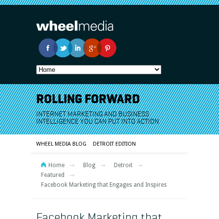
ROLLING FORWARD
INTERNET MARKETING AND BUSINESS
INTELLIGENCE YOU CAN PUT INTO ACTION
WHEEL MEDIA BLOG
DETROIT EDITION
Home
Blog
Detroit
Featured
Facebook Marketing that Engages and Inspires
Facebook Marketing that