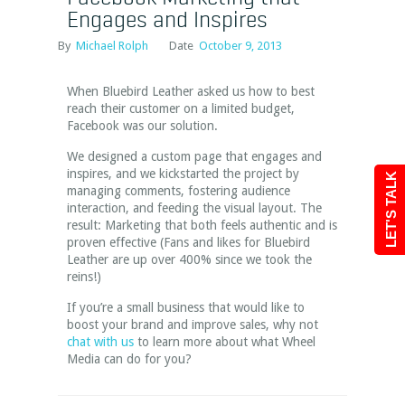
Engages and Inspires
By
Michael Rolph
Date
October 9, 2013
When Bluebird Leather asked us how to best
reach their customer on a limited budget,
Facebook was our solution.
We designed a custom page that engages and
inspires, and we kickstarted the project by
LET'S TALK
managing comments, fostering audience
interaction, and feeding the visual layout. The
result: Marketing that both feels authentic and is
proven effective (Fans and likes for Bluebird
Leather are up over 400% since we took the
reins!)
If you’re a small business that would like to
boost your brand and improve sales, why not
chat with us
to learn more about what Wheel
Media can do for you?