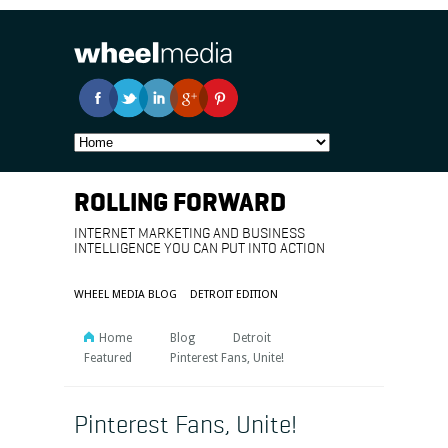
ROLLING FORWARD
INTERNET MARKETING AND BUSINESS
INTELLIGENCE YOU CAN PUT INTO ACTION
WHEEL MEDIA BLOG
DETROIT EDITION
Home
Blog
Detroit
Featured
Pinterest Fans, Unite!
Pinterest Fans, Unite!