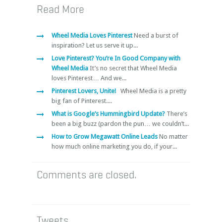
Read More
Wheel Media Loves Pinterest
Need a burst of
inspiration? Let us serve it up...
Love Pinterest? You’re In Good Company with
Wheel Media
It’s no secret that Wheel Media
loves Pinterest… And we...
Pinterest Lovers, Unite!
Wheel Media is a pretty
big fan of Pinterest....
What is Google’s Hummingbird Update?
There’s
been a big buzz (pardon the pun… we couldn’t...
How to Grow Megawatt Online Leads
No matter
how much online marketing you do, if your...
Comments are closed.
Tweets