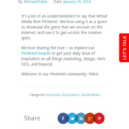
By
Michael Rolph
Date
January 10, 2014
It’s a bit of an understatement to say that Wheel
Media likes Pinterest. We love using it as a space
to showcase the gems that we uncover on the
internet, and use it to get us into the creative
LET'S TALK
spirit.
We love sharing the love – so explore our
Pinterest boards
to get your daily dose of
inspiration on all things marketing, design, tech,
SEO, and beyond.
Welcome to our Pinterest community, folks!
Categories:
Featured
,
Inspiration
,
Social Media
Share