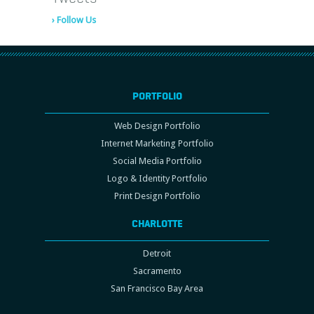
› Follow Us
PORTFOLIO
Web Design Portfolio
Internet Marketing Portfolio
Social Media Portfolio
Logo & Identity Portfolio
Print Design Portfolio
CHARLOTTE
Detroit
Sacramento
San Francisco Bay Area