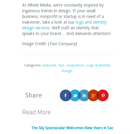
At Wheel Media, we’re constantly inspired by
ingenious trends in design. If your small
business, nonprofit or startup is in need of a
makeover, take a look at our
logo and identity
design services
. We’ll craft an identity that
speaks to your brand… And demands attention!
Image Credit: [
Fast Company
]
Categories:
Featured
,
Fun
,
Inspiration
,
Logo & Identity
Design
Share
Read More
The Sky Spectacular Welcomes New Years in Sac