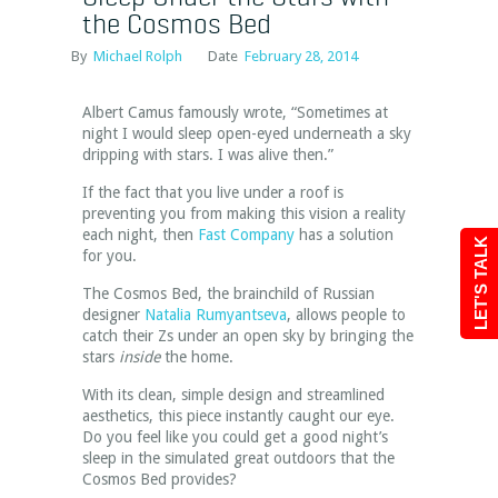
the Cosmos Bed
By
Michael Rolph
Date
February 28, 2014
Albert Camus famously wrote, “Sometimes at
night I would sleep open-eyed underneath a sky
dripping with stars. I was alive then.”
If the fact that you live under a roof is
preventing you from making this vision a reality
each night, then
Fast Company
has a solution
LET'S TALK
for you.
The Cosmos Bed, the brainchild of Russian
designer
Natalia Rumyantseva
, allows people to
catch their Zs under an open sky by bringing the
stars
inside
the home.
With its clean, simple design and streamlined
aesthetics, this piece instantly caught our eye.
Do you feel like you could get a good night’s
sleep in the simulated great outdoors that the
Cosmos Bed provides?