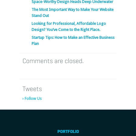
Space-Worthy Design Heads Deep Underwater
The Most Important Way to Make Your Website
Stand Out
Looking for Professional, Affordable Logo
Design? You’ve Come to the Right Place.
Startup Tips: How to Make an Effective Business
Plan
Comments are closed.
Tweets
› Follow Us
PORTFOLIO