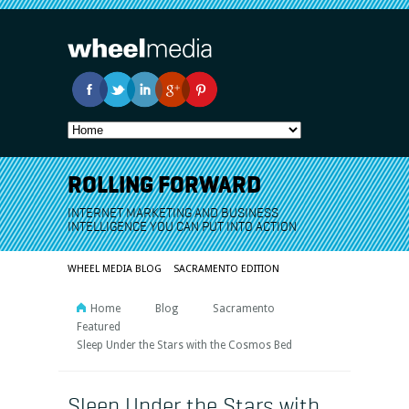
ROLLING FORWARD
INTERNET MARKETING AND BUSINESS
INTELLIGENCE YOU CAN PUT INTO ACTION
WHEEL MEDIA BLOG
SACRAMENTO EDITION
Home
Blog
Sacramento
Featured
Sleep Under the Stars with the Cosmos Bed
Sleep Under the Stars with