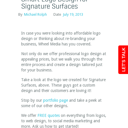
Signature Surfaces
By
Michael Rolph
Date
July 19, 2013
In case you were looking into affordable logo
design or thinking about re-branding your
business, Wheel Media has you covered.
LET'S TALK
Not only do we offer professional logo design at
appealing prices, but we walk you through the
entire process and create a design tailored just
for your business.
Take a look at the logo we created for Signature
Surfaces, above. These guys got a custom
design and their customers are loving it!
Stop by our
portfolio page
and take a peek at
some of our other designs.
We offer
FREE quotes
on everything from logos,
to web design, to social media marketing and
more. Ask us how to get started!