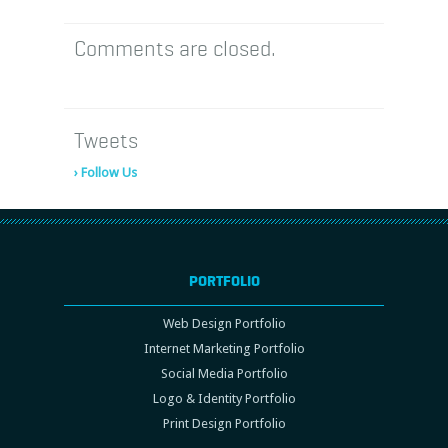
Comments are closed.
Tweets
› Follow Us
PORTFOLIO
Web Design Portfolio
Internet Marketing Portfolio
Social Media Portfolio
Logo & Identity Portfolio
Print Design Portfolio