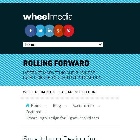
ROLLING FORWARD
INTERNET MARKETING AND BUSINESS
INTELLIGENCE YOU CAN PUT INTO ACTION
WHEEL MEDIA BLOG
SACRAMENTO EDITION
Home
Blog
Sacramento
Featured
Smart Logo Design for Signature Surfaces
Smart Logo Design for