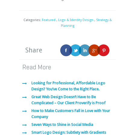
Categories:
Featured
,
Logo & Identity Design
,
Strategy &
Planning
Share
Read More
Looking for Professional, Affordable Logo
Design? You’ve Come to the Right Place.
Great Web Design Doesn’t Have to Be
Complicated – Our Client Proverify is Proof
How to Make Customers Fall in Love with Your
Company
Seven Ways to Shine in Social Media
Smart Logo Design: Subtlety with Gradients