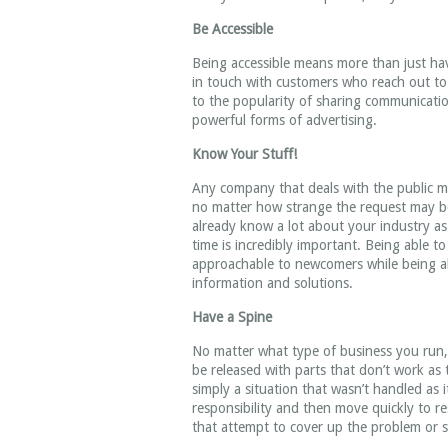
Be Accessible
Being accessible means more than just ha
in touch with customers who reach out t
to the popularity of sharing communicati
powerful forms of advertising.
Know Your Stuff!
Any company that deals with the public mu
no matter how strange the request may b
already know a lot about your industry as 
time is incredibly important. Being able t
approachable to newcomers while being able
information and solutions.
Have a Spine
No matter what type of business you run,
be released with parts that don’t work as
simply a situation that wasn’t handled a
responsibility and then move quickly to r
that attempt to cover up the problem or s