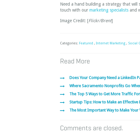
Need a hand building a strategy that will
touch with our
marketing specialists
and we
Image Credit: [
Flickr/Brent
]
Categories:
Featured
,
Internet Marketing
,
Social
Read More
Does Your Company Need a LinkedIn P
Where Sacramento Nonprofits Go Whe
The Top 5 Ways to Get More Traffic For
Startup Tips: How to Make an Effective 
The Most Important Way to Make Your 
Comments are closed.