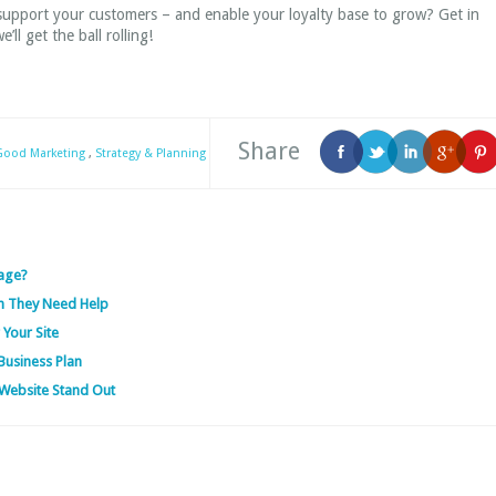
 support your customers – and enable your loyalty base to grow? Get in
’ll get the ball rolling!
Share
 Good Marketing
,
Strategy & Planning
age?
n They Need Help
 Your Site
Business Plan
Website Stand Out