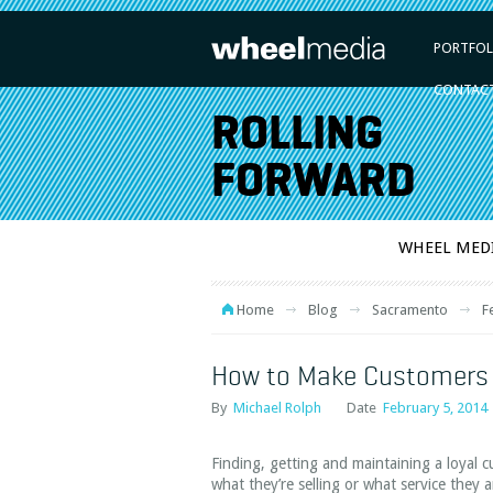
PORTFOL
CONTAC
ROLLING
FORWARD
WHEEL MED
Home
Blog
Sacramento
F
How to Make Customers 
By
Michael Rolph
Date
February 5, 2014
Finding, getting and maintaining a loyal c
what they’re selling or what service they 