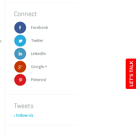
Connect
Facebook
Twitter
h
LinkedIn
LET'S TALK
Google +
Pinterest
Tweets
› Follow Us