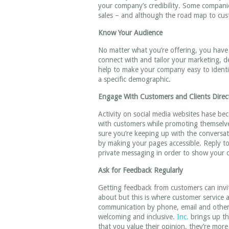
your company’s credibility. Some companies
sales – and although the road map to cust
Know Your Audience
No matter what you’re offering, you have a
connect with and tailor your marketing, d
help to make your company easy to identif
a specific demographic.
Engage With Customers and Clients Direc
Activity on social media websites hase b
with customers while promoting themselves
sure you’re keeping up with the conversa
by making your pages accessible. Reply 
private messaging in order to show your 
Ask for Feedback Regularly
Getting feedback from customers can invi
about but this is where customer service 
communication by phone, email and other m
welcoming and inclusive.
Inc.
brings up th
that you value their opinion, they’re more