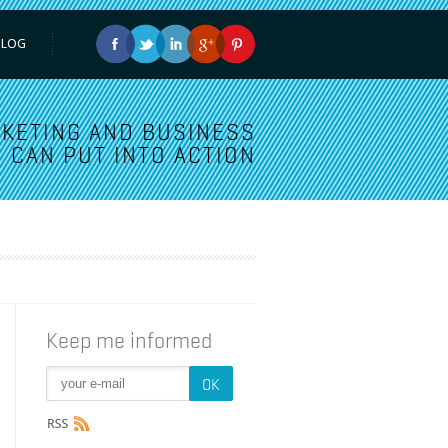
BLOG
KETING AND BUSINESS
 CAN PUT INTO ACTION
Keep me informed