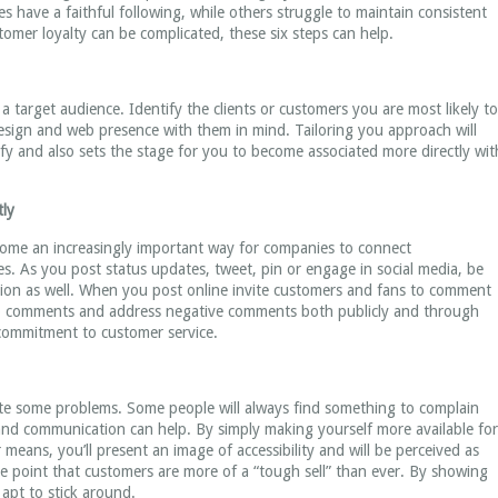
 have a faithful following, while others struggle to maintain consistent
omer loyalty can be complicated, these six steps can help.
 target audience. Identify the clients or customers you are most likely to
esign and web presence with them in mind. Tailoring you approach will
y and also sets the stage for you to become associated more directly wit
tly
ecome an increasingly important way for companies to connect
. As you post status updates, tweet, pin or engage in social media, be
tion as well. When you post online invite customers and fans to comment
to comments and address negative comments both publicly and through
commitment to customer service.
te some problems. Some people will always find something to complain
and communication can help. By simply making yourself more available for
eans, you’ll present an image of accessibility and will be perceived as
e point that customers are more of a “tough sell” than ever. By showing
 apt to stick around.