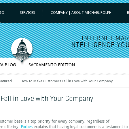
IO
SERVICES
COMPANY | ABOUT MICHAEL ROLPH
T
INTERNET MAR
INTELLIGENCE YOU
IA BLOG
SACRAMENTO EDITION
eatured
How to Make Customers Fall in Love with Your Company
Fall in Love with Your Company
ustomer base is a top priority for every company, regardless of
are offering.
Forbes
explains that having loyal customers is a testament to