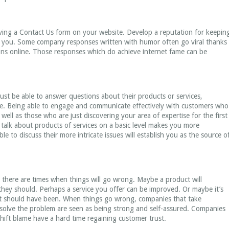
ving a Contact Us form on your website. Develop a reputation for keepin
o you. Some company responses written with humor often go viral thanks
ons online. Those responses which do achieve internet fame can be
st be able to answer questions about their products or services,
e. Being able to engage and communicate effectively with customers who
well as those who are just discovering your area of expertise for the first
o talk about products of services on a basic level makes you more
 to discuss their more intricate issues will establish you as the source o
 there are times when things will go wrong. Maybe a product will
 they should. Perhaps a service you offer can be improved. Or maybe it’s
s it should have been. When things go wrong, companies that take
esolve the problem are seen as being strong and self-assured. Companies
hift blame have a hard time regaining customer trust.