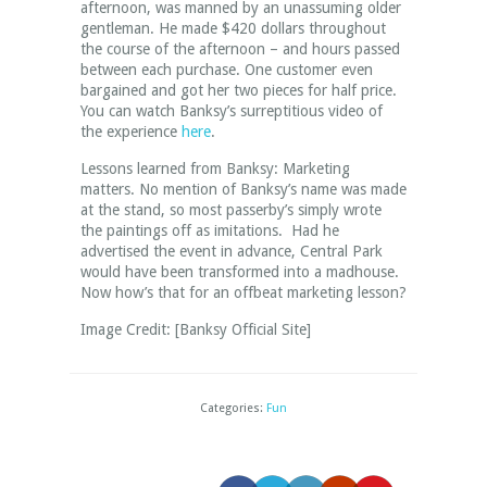
afternoon, was manned by an unassuming older
gentleman. He made $420 dollars throughout
the course of the afternoon – and hours passed
between each purchase. One customer even
bargained and got her two pieces for half price.
You can watch Banksy’s surreptitious video of
the experience
here
.
Lessons learned from Banksy: Marketing
matters. No mention of Banksy’s name was made
at the stand, so most passerby’s simply wrote
the paintings off as imitations. Had he
advertised the event in advance, Central Park
would have been transformed into a madhouse.
Now how’s that for an offbeat marketing lesson?
Image Credit: [Banksy Official Site]
Categories:
Fun