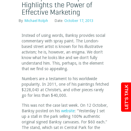
Highlights the Power of
Effective Marketing
By
Michael Rolph
Date
October 17, 2013
Instead of using words, Banksy provides social
commentary with spray paint. The London-
based street artist is known for his illustrative
activism; he is, however, an enigma. We don’t
know what he looks like and we don’t fully
understand him. This, perhaps, is the element
that we find so appealing.
Numbers are a testament to his worldwide
popularity. In 2011, one of his paintings fetched
LET'S TALK
$228,043 at Christie’s, and other pieces rarely
go for less than $40,000.
This was not the case last week. On 12 October,
Banksy posted on his
website
: “Yesterday I set
up a stall in the park selling 100% authentic
original signed Banksy canvases. For $60 each.”
The stand, which sat in Central Park for the