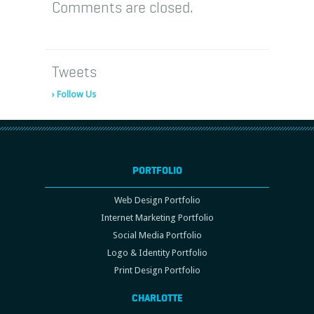
Comments are closed.
Tweets
› Follow Us
PORTFOLIO
Web Design Portfolio
Internet Marketing Portfolio
Social Media Portfolio
Logo & Identity Portfolio
Print Design Portfolio
CHARLOTTE