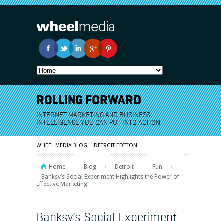
ROLLING FORWARD
INTERNET MARKETING AND BUSINESS
INTELLIGENCE YOU CAN PUT INTO ACTION
WHEEL MEDIA BLOG
DETROIT EDITION
Home
Blog
Detroit
Fun
Banksy’s Social Experiment Highlights the Power of
Effective Marketing
Banksy’s Social Experiment