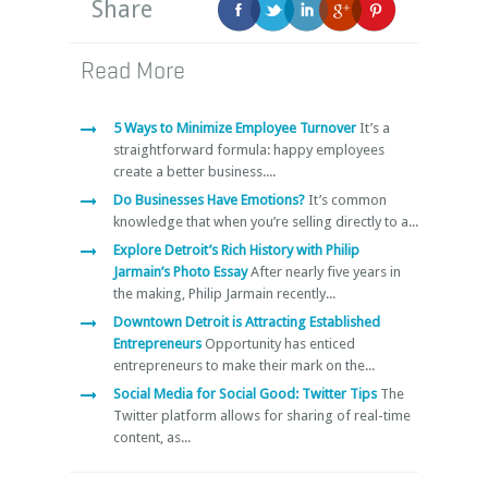
Share
Read More
5 Ways to Minimize Employee Turnover
It’s a
straightforward formula: happy employees
create a better business....
Do Businesses Have Emotions?
It’s common
knowledge that when you’re selling directly to a...
Explore Detroit’s Rich History with Philip
Jarmain’s Photo Essay
After nearly five years in
the making, Philip Jarmain recently...
Downtown Detroit is Attracting Established
Entrepreneurs
Opportunity has enticed
entrepreneurs to make their mark on the...
Social Media for Social Good: Twitter Tips
The
Twitter platform allows for sharing of real-time
content, as...