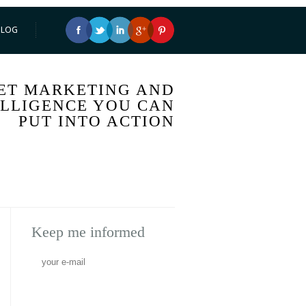
BLOG
ET MARKETING AND
ELLIGENCE YOU CAN
PUT INTO ACTION
Keep me informed