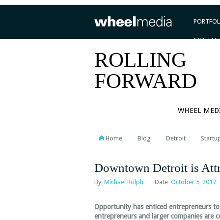
PORTFOL
CONTAC
ROLLING
FORWARD
WHEEL MED
Home
Blog
Detroit
Startu
Downtown Detroit is Attr
By
Michael Rolph
Date
October 5, 2017
Opportunity has enticed entrepreneurs to 
entrepreneurs and larger companies are co