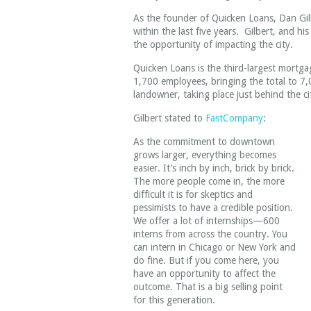
As the founder of Quicken Loans, Dan Gilb
within the last five years. Gilbert, and hi
the opportunity of impacting the city.
Quicken Loans is the third-largest mortg
1,700 employees, bringing the total to 7,
landowner, taking place just behind the ci
Gilbert stated to
FastCompany
:
As the commitment to downtown
grows larger, everything becomes
easier. It’s inch by inch, brick by brick.
The more people come in, the more
difficult it is for skeptics and
pessimists to have a credible position.
We offer a lot of internships—600
interns from across the country. You
can intern in Chicago or New York and
do fine. But if you come here, you
have an opportunity to affect the
outcome. That is a big selling point
for this generation.