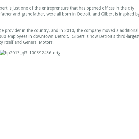
ert is just one of the entrepreneurs that has opened offices in the city
s father and grandfather, were all born in Detroit, and Gilbert is inspired b
age provider in the country, and in 2010, the company moved a additional
000 employees in downtown Detroit. Gilbert is now Detroit’s third-larges
ty itself and General Motors.