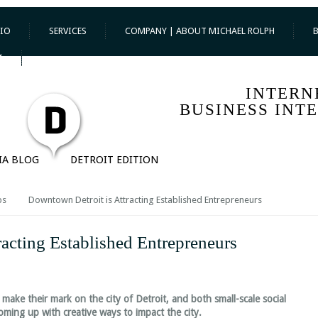
IO
SERVICES
COMPANY | ABOUT MICHAEL ROLPH
T
INTERN
BUSINESS INT
IA BLOG
DETROIT EDITION
ps
Downtown Detroit is Attracting Established Entrepreneurs
acting Established Entrepreneurs
make their mark on the city of Detroit, and both small-scale social
ming up with creative ways to impact the city.