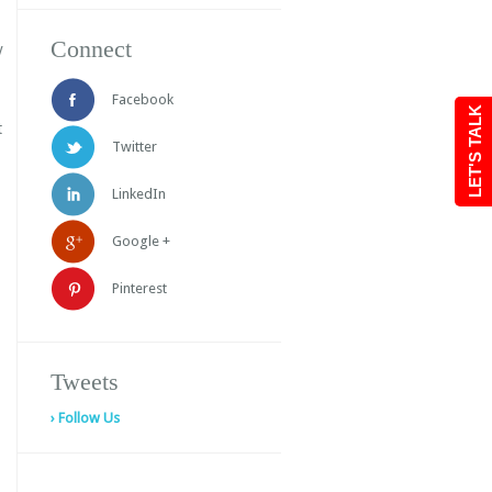
Connect
y
Facebook
LET'S TALK
t
Twitter
LinkedIn
Google +
Pinterest
Tweets
› Follow Us