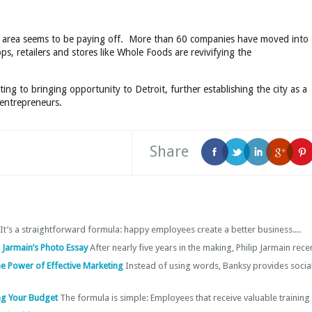
the area seems to be paying off. More than 60 companies have moved into
s, retailers and stores like Whole Foods are revivifying the
ing to bringing opportunity to Detroit, further establishing the city as a
 entrepreneurs.
Share
It’s a straightforward formula: happy employees create a better business....
ip Jarmain’s Photo Essay
After nearly five years in the making, Philip Jarmain recent
the Power of Effective Marketing
Instead of using words, Banksy provides socia
ng Your Budget
The formula is simple: Employees that receive valuable training 