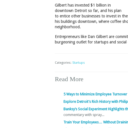
Gilbert has invested $1 billion in
downtown Detroit so far, and his plan
to entice other businesses to invest in 
his buildings downtown, where coffee shop
neighborhood.
Entrepreneurs like Dan Gilbert are committ
burgeoning outlet for startups and social
Categories:
Startups
Read More
5 Ways to Minimize Employee Turnover
Explore Detroit’s Rich History with Phil
Banksy’s Social Experiment Highlights 
commentary with spray...
Train Your Employees… Without Draini