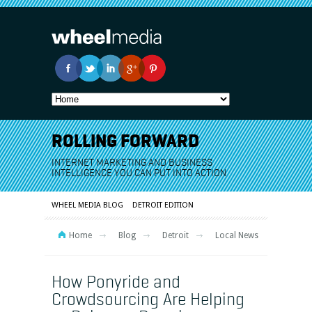
ROLLING FORWARD
INTERNET MARKETING AND BUSINESS
INTELLIGENCE YOU CAN PUT INTO ACTION
WHEEL MEDIA BLOG
DETROIT EDITION
Home
Blog
Detroit
Local News
How Ponyride and
Crowdsourcing Are Helping