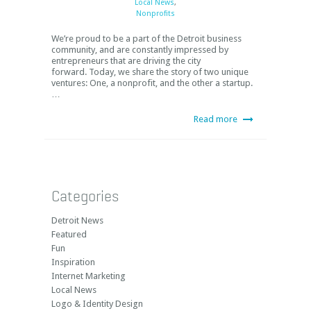
Local News
,
Nonprofits
We’re proud to be a part of the Detroit business
community, and are constantly impressed by
entrepreneurs that are driving the city
forward. Today, we share the story of two unique
ventures: One, a nonprofit, and the other a startup.
…
Read more
Categories
Detroit News
Featured
Fun
Inspiration
Internet Marketing
Local News
Logo & Identity Design