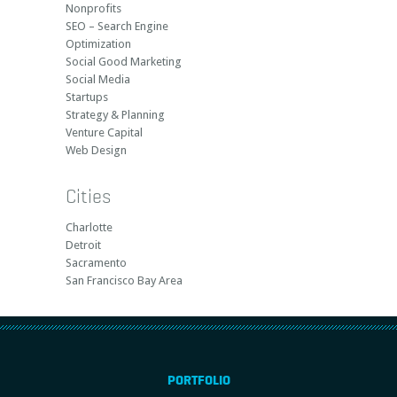
Nonprofits
SEO – Search Engine
Optimization
Social Good Marketing
Social Media
Startups
Strategy & Planning
Venture Capital
Web Design
Cities
Charlotte
Detroit
Sacramento
San Francisco Bay Area
PORTFOLIO