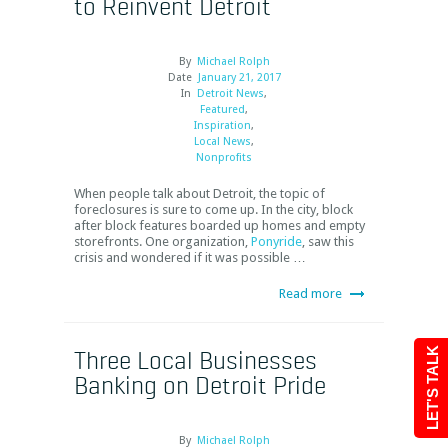
to Reinvent Detroit
By
Michael Rolph
Date
January 21, 2017
In
Detroit News
,
Featured
,
Inspiration
,
Local News
,
Nonprofits
When people talk about Detroit, the topic of
foreclosures is sure to come up. In the city, block
after block features boarded up homes and empty
storefronts. One organization,
Ponyride
, saw this
crisis and wondered if it was possible …
Read more
Three Local Businesses
LET'S TALK
Banking on Detroit Pride
By
Michael Rolph