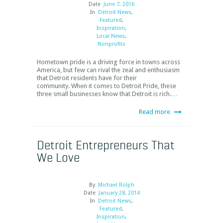
Date
June 7, 2016
In
Detroit News
,
Featured
,
Inspiration
,
Local News
,
Nonprofits
Hometown pride is a driving force in towns across
America, but few can rival the zeal and enthusiasm
that Detroit residents have for their
community. When it comes to Detroit Pride, these
three small businesses know that Detroit is rich.…
Read more
Detroit Entrepreneurs That
We Love
By
Michael Rolph
Date
January 28, 2014
In
Detroit News
,
Featured
,
Inspiration
,