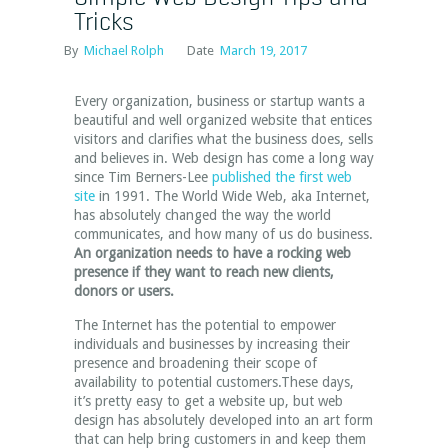
Tricks
By
Michael Rolph
Date
March 19, 2017
Every organization, business or startup wants a
beautiful and well organized website that entices
visitors and clarifies what the business does, sells
and believes in. Web design has come a long way
since Tim Berners-Lee
published the first web
site
in 1991. The World Wide Web, aka Internet,
has absolutely changed the way the world
communicates, and how many of us do business.
An organization needs to have a rocking web
presence if they want to reach new clients,
donors or users.
The Internet has the potential to empower
individuals and businesses by increasing their
presence and broadening their scope of
availability to potential customers.These days,
it’s pretty easy to get a website up, but web
design has absolutely developed into an art form
that can help bring customers in and keep them