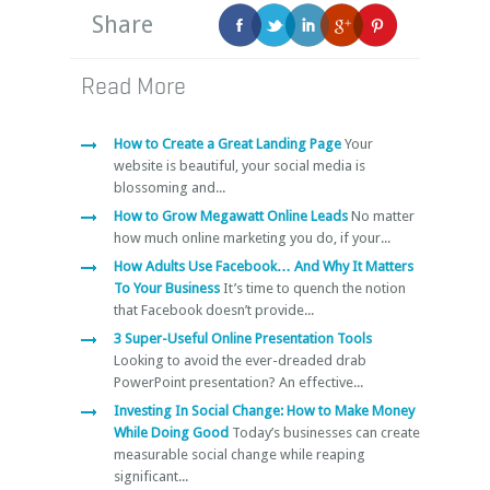
Share
Read More
How to Create a Great Landing Page
Your
website is beautiful, your social media is
blossoming and...
How to Grow Megawatt Online Leads
No matter
how much online marketing you do, if your...
How Adults Use Facebook… And Why It Matters
To Your Business
It’s time to quench the notion
that Facebook doesn’t provide...
3 Super-Useful Online Presentation Tools
Looking to avoid the ever-dreaded drab
PowerPoint presentation? An effective...
Investing In Social Change: How to Make Money
While Doing Good
Today’s businesses can create
measurable social change while reaping
significant...