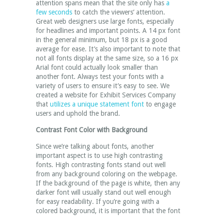
attention spans mean that the site only has
a
few seconds
to catch the viewers’ attention.
Great web designers use large fonts, especially
for headlines and important points. A 14 px font
in the general minimum, but 18 px is a good
average for ease. It’s also important to note that
not all fonts display at the same size, so a 16 px
Arial font could actually look smaller than
another font. Always test your fonts with a
variety of users to ensure it’s easy to see. We
created a website for Exhibit Services Company
that
utilizes a unique statement font
to engage
users and uphold the brand.
Contrast Font Color with Background
Since we’re talking about fonts, another
important aspect is to use high contrasting
fonts. High contrasting fonts stand out well
from any background coloring on the webpage.
If the background of the page is white, then any
darker font will usually stand out well enough
for easy readability. If you’re going with a
colored background, it is important that the font