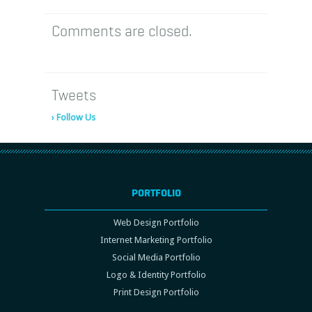
Comments are closed.
Tweets
› Follow Us
PORTFOLIO
Web Design Portfolio
Internet Marketing Portfolio
Social Media Portfolio
Logo & Identity Portfolio
Print Design Portfolio