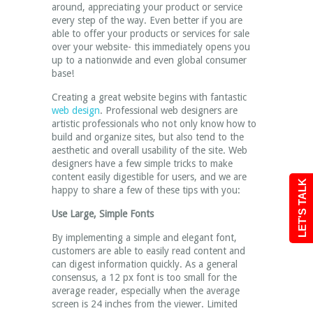
around, appreciating your product or service
every step of the way. Even better if you are
able to offer your products or services for sale
over your website- this immediately opens you
up to a nationwide and even global consumer
base!
Creating a great website begins with fantastic
web design
. Professional web designers are
artistic professionals who not only know how to
build and organize sites, but also tend to the
aesthetic and overall usability of the site. Web
designers have a few simple tricks to make
content easily digestible for users, and we are
LET'S TALK
happy to share a few of these tips with you:
Use Large, Simple Fonts
By implementing a simple and elegant font,
customers are able to easily read content and
can digest information quickly. As a general
consensus, a 12 px font is too small for the
average reader, especially when the average
screen is 24 inches from the viewer. Limited