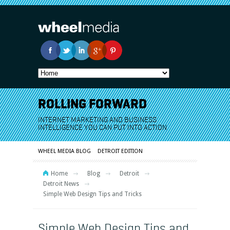
ROLLING FORWARD
INTERNET MARKETING AND BUSINESS
INTELLIGENCE YOU CAN PUT INTO ACTION
WHEEL MEDIA BLOG
DETROIT EDITION
Home
Blog
Detroit
Detroit News
Simple Web Design Tips and Tricks
Simple Web Design Tips and