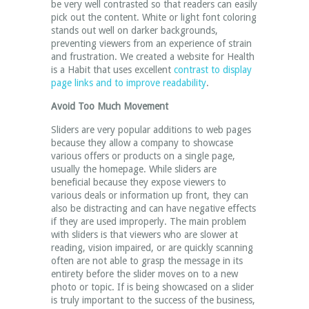
be very well contrasted so that readers can easily
pick out the content. White or light font coloring
stands out well on darker backgrounds,
preventing viewers from an experience of strain
and frustration. We created a website for Health
is a Habit that uses excellent
contrast to display
page links and to improve readability
.
Avoid Too Much Movement
Sliders are very popular additions to web pages
because they allow a company to showcase
various offers or products on a single page,
usually the homepage. While sliders are
beneficial because they expose viewers to
various deals or information up front, they can
also be distracting and can have negative effects
if they are used improperly. The main problem
with sliders is that viewers who are slower at
reading, vision impaired, or are quickly scanning
often are not able to grasp the message in its
entirety before the slider moves on to a new
photo or topic. If is being showcased on a slider
is truly important to the success of the business,