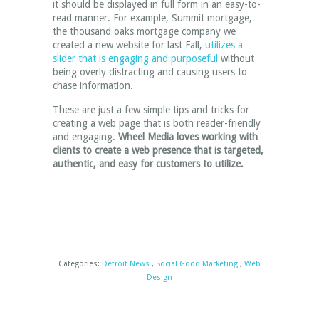
it should be displayed in full form in an easy-to-
read manner. For example, Summit mortgage,
the thousand oaks mortgage company we
created a new website for last Fall,
utilizes a
slider that is engaging and purposeful
without
being overly distracting and causing users to
chase information.
These are just a few simple tips and tricks for
creating a web page that is both reader-friendly
and engaging.
Wheel Media loves working with
clients to create a web presence that is targeted,
authentic, and easy for customers to utilize.
Categories:
Detroit News
,
Social Good Marketing
,
Web
Design