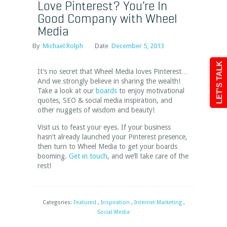
Love Pinterest? You’re In
Good Company with Wheel
Media
By
Michael Rolph
Date
December 5, 2013
LET'S TALK
It’s no secret that Wheel Media loves Pinterest…
And we strongly believe in sharing the wealth!
Take a look at our
boards
to enjoy motivational
quotes, SEO & social media inspiration, and
other nuggets of wisdom and beauty!
Visit us to feast your eyes. If your business
hasn’t already launched your Pinterest presence,
then turn to Wheel Media to get your boards
booming.
Get in touch
, and we’ll take care of the
rest!
Categories:
Featured
,
Inspiration
,
Internet Marketing
,
Social Media