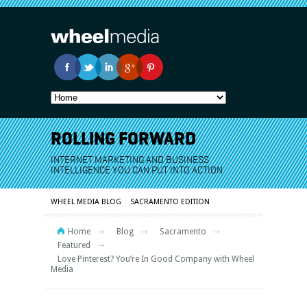
ROLLING FORWARD
INTERNET MARKETING AND BUSINESS
INTELLIGENCE YOU CAN PUT INTO ACTION
WHEEL MEDIA BLOG
SACRAMENTO EDITION
Home
Blog
Sacramento
Featured
Love Pinterest? You’re In Good Company with Wheel
Media