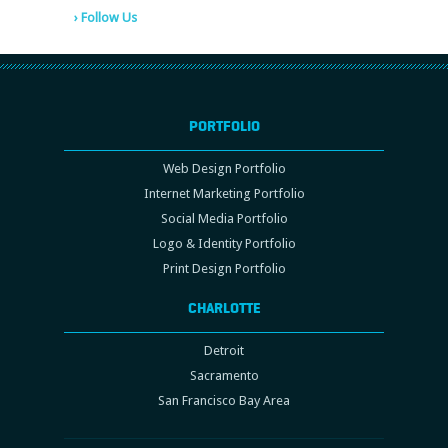
› Follow Us
PORTFOLIO
Web Design Portfolio
Internet Marketing Portfolio
Social Media Portfolio
Logo & Identity Portfolio
Print Design Portfolio
CHARLOTTE
Detroit
Sacramento
San Francisco Bay Area