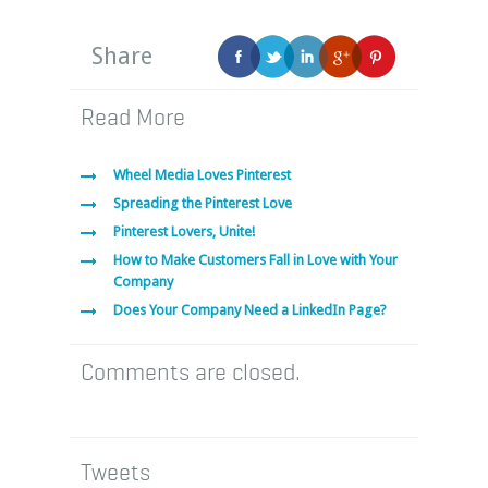
Share
Read More
Wheel Media Loves Pinterest
Spreading the Pinterest Love
Pinterest Lovers, Unite!
How to Make Customers Fall in Love with Your
Company
Does Your Company Need a LinkedIn Page?
Comments are closed.
Tweets