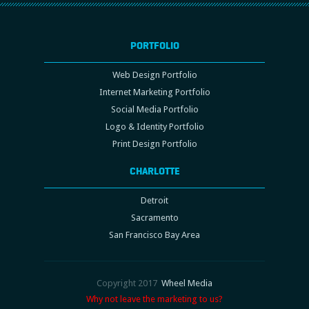
PORTFOLIO
Web Design Portfolio
Internet Marketing Portfolio
Social Media Portfolio
Logo & Identity Portfolio
Print Design Portfolio
CHARLOTTE
Detroit
Sacramento
San Francisco Bay Area
Copyright 2017
Wheel Media
Why not leave the marketing to us?