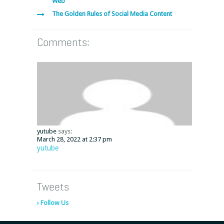
Web
The Golden Rules of Social Media Content
Comments:
yutube
says:
March 28, 2022 at 2:37 pm
yutube
Tweets
› Follow Us