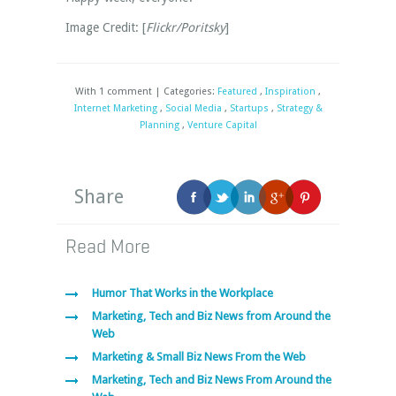
Image Credit: [
Flickr/Poritsky
]
With 1 comment | Categories:
Featured
,
Inspiration
,
Internet Marketing
,
Social Media
,
Startups
,
Strategy &
Planning
,
Venture Capital
Share
Read More
Humor That Works in the Workplace
Marketing, Tech and Biz News from Around the
Web
Marketing & Small Biz News From the Web
Marketing, Tech and Biz News From Around the