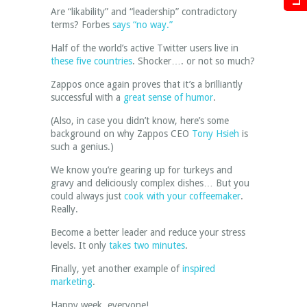
Are “likability” and “leadership” contradictory
terms? Forbes
says “no way.”
Half of the world’s active Twitter users live in
these five countries
. Shocker…. or not so much?
Zappos once again proves that it’s a brilliantly
successful with a
great sense of humor
.
(Also, in case you didn’t know, here’s some
background on why Zappos CEO
Tony Hsieh
is
such a genius.)
We know you’re gearing up for turkeys and
gravy and deliciously complex dishes… But you
could always just
cook with your coffeemaker
.
Really.
Become a better leader and reduce your stress
levels. It only
takes two minutes
.
Finally, yet another example of
inspired
marketing
.
Happy week, everyone!