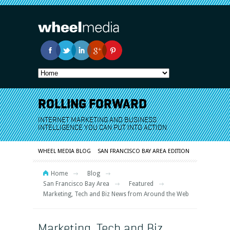
ROLLING FORWARD
INTERNET MARKETING AND BUSINESS
INTELLIGENCE YOU CAN PUT INTO ACTION
WHEEL MEDIA BLOG
SAN FRANCISCO BAY AREA EDITION
Home
Blog
San Francisco Bay Area
Featured
Marketing, Tech and Biz News from Around the Web
Marketing, Tech and Biz