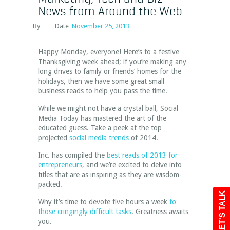
News from Around the Web
By
Date
November 25, 2013
Happy Monday, everyone! Here’s to a festive
Thanksgiving week ahead; if you’re making any
long drives to family or friends’ homes for the
holidays, then we have some great small
business reads to help you pass the time.
While we might not have a crystal ball, Social
Media Today has mastered the art of the
educated guess. Take a peek at the top
projected
social media trends
of 2014.
Inc. has compiled the
best reads of 2013 for
entrepreneurs
, and we’re excited to delve into
titles that are as inspiring as they are wisdom-
packed.
LET'S TALK
Why it’s time to devote five hours a week
to
those cringingly difficult tasks
. Greatness awaits
you.