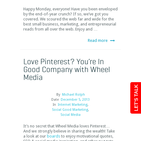
Happy Monday, everyone! Have you been enveloped
by the end-of-year crunch? If so, we’ve got you
covered. We scoured the web far and wide for the
best small business, marketing, and entrepreneurial
reads from all over the web. Enjoy and …
Read more
Love Pinterest? You’re In
Good Company with Wheel
Media
LET'S TALK
By
Michael Rolph
Date
December 5, 2013
In
Internet Marketing
,
Social Good Marketing
,
Social Media
It’s no secret that Wheel Media loves Pinterest…
And we strongly believe in sharing the wealth! Take
a look at our
boards
to enjoy motivational quotes,