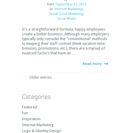
Date
September 22, 2013
In
Internet Marketing
,
Social Good Marketing
,
Social Media
It’s a straightforward formula: happy employees
create a better business. Although many employers
typically only consider the “conventional” methods
to keeping their staff content (think vacation time,
bonuses, promotions, etc.), there are a myriad of
nuanced factors that have an …
Read more
Older entries
Categories
Featured
Fun
Inspiration
Internet Marketing
Logo & Identity Design