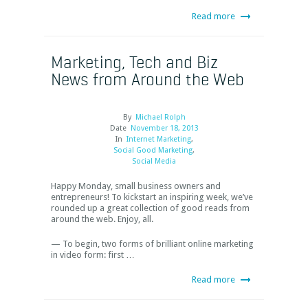
Read more
Marketing, Tech and Biz
News from Around the Web
By
Michael Rolph
Date
November 18, 2013
In
Internet Marketing
,
Social Good Marketing
,
Social Media
Happy Monday, small business owners and
entrepreneurs! To kickstart an inspiring week, we’ve
rounded up a great collection of good reads from
around the web. Enjoy, all.
— To begin, two forms of brilliant online marketing
in video form: first …
Read more