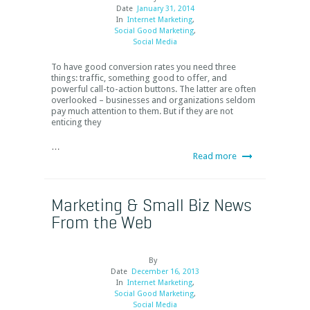
Date
January 31, 2014
In
Internet Marketing
,
Social Good Marketing
,
Social Media
To have good conversion rates you need three
things: traffic, something good to offer, and
powerful call-to-action buttons. The latter are often
overlooked – businesses and organizations seldom
pay much attention to them. But if they are not
enticing they
…
Read more
Marketing & Small Biz News
From the Web
By
Date
December 16, 2013
In
Internet Marketing
,
Social Good Marketing
,
Social Media