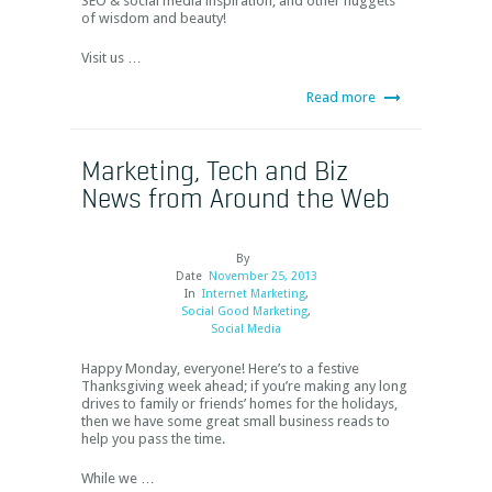
SEO & social media inspiration, and other nuggets
of wisdom and beauty!
Visit us …
Read more
Marketing, Tech and Biz
News from Around the Web
By
Date
November 25, 2013
In
Internet Marketing
,
Social Good Marketing
,
Social Media
Happy Monday, everyone! Here’s to a festive
Thanksgiving week ahead; if you’re making any long
drives to family or friends’ homes for the holidays,
then we have some great small business reads to
help you pass the time.
While we …