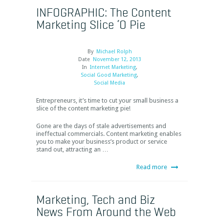
INFOGRAPHIC: The Content
Marketing Slice ‘O Pie
By
Michael Rolph
Date
November 12, 2013
In
Internet Marketing
,
Social Good Marketing
,
Social Media
Entrepreneurs, it’s time to cut your small business a
slice of the content marketing pie!
Gone are the days of stale advertisements and
ineffectual commercials. Content marketing enables
you to make your business’s product or service
stand out, attracting an …
Read more
Marketing, Tech and Biz
News From Around the Web