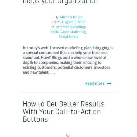
helps your Organization
By
Michael Rolph
Date
August 3, 2017
In
Internet Marketing
,
Social Good Marketing
,
Social Media
In today’s web-focused marketing plan, blogging is
a special component that can help your business
stand out. How? Blogs add a whole new level of
depth to companies, making them enticing to
existing customers, potential customers, investors
and new talent.
…
Read more
How to Get Better Results
With Your Call-to-Action
Buttons
By