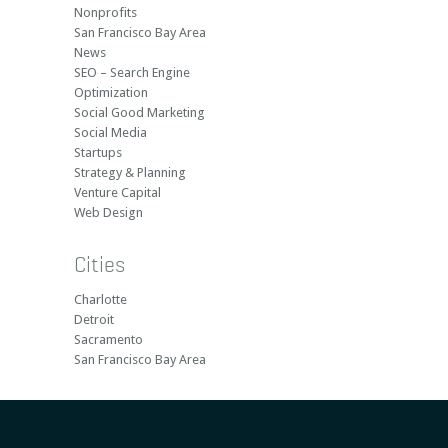
Nonprofits
San Francisco Bay Area
News
SEO – Search Engine
Optimization
Social Good Marketing
Social Media
Startups
Strategy & Planning
Venture Capital
Web Design
Cities
Charlotte
Detroit
Sacramento
San Francisco Bay Area