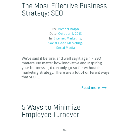
The Most Effective Business
Strategy: SEO
By
Michael Rolph
Date
October 4, 2013
In
Internet Marketing
,
Social Good Marketing
,
Social Media
We’ve said it before, and we’ll say it again – SEO
matters. No matter how innovative and inspiring
your business is, it can only go so far without this
marketing strategy. There are a lot of different ways
that SEO …
Read more
5 Ways to Minimize
Employee Turnover
By