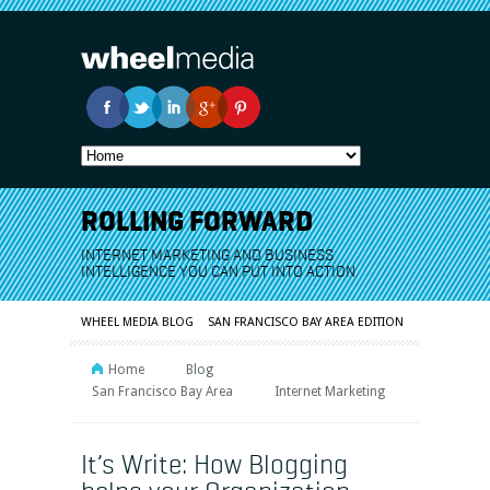
ROLLING FORWARD
INTERNET MARKETING AND BUSINESS
INTELLIGENCE YOU CAN PUT INTO ACTION
WHEEL MEDIA BLOG
SAN FRANCISCO BAY AREA EDITION
Home
Blog
San Francisco Bay Area
Internet Marketing
It’s Write: How Blogging