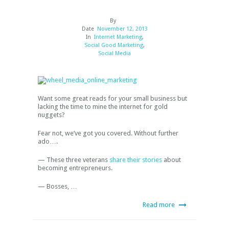
By
Date
November 12, 2013
In
Internet Marketing
,
Social Good Marketing
,
Social Media
Want some great reads for your small business but
lacking the time to mine the internet for gold
nuggets?
Fear not, we’ve got you covered. Without further
ado….
— These three veterans
share their stories
about
becoming entrepreneurs.
— Bosses, …
Read more