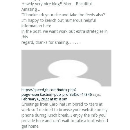
Howdy very nice blog!! Man .. Beautiful ..
Amazing ..
I’ll bookmark your site and take the feeds also?
I’m happy to search out numerous helpful
information here
in the post, we want work out extra strategies in
this
regard, thanks for sharing. . . . . .
https://speedgh.com/index.php?
page=user&action=pub_profile&id=14346
says:
February 6, 2022 at 8:18 pm
Greetings from Carolina! I’m bored to tears at
work so I decided to browse your website on my
iphone during lunch break. I enjoy the info you
provide here and can’t wait to take a look when I
get home.