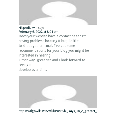
kikipedia.win
says:
February 6, 2022 at 8:04 pm
Does your website have a contact page? I’m
having problems locating it but, I’d like
to shoot you an email. I’ve got some
recommendations for your blog you might be
interested in hearing.
Either way, great site and I look forward to
seeing it
develop over time.
https://algowiki.win/wiki/Post:Six_Days_To_A_greater_Minecraft_