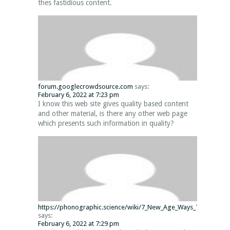
thes fastidious content.
forum.googlecrowdsource.com
says:
February 6, 2022 at 7:23 pm
I know this web site gives quality based content
and other material, is there any other web page
which presents such information in quality?
https://phonographic.science/wiki/7_New_Age_Ways_To_Minecraf
says:
February 6, 2022 at 7:29 pm