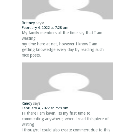
Brittney
says:
February 4, 2022 at 7:28 pm
My family members all the time say that I am
wasting
my time here at net, however I know I am
getting knowledge every day by reading such
nice posts.
Randy
says:
February 4, 2022 at 7:29 pm
Hi there i am kavin, its my first time to
commenting anywhere, when i read this piece of
writing
i thought i could also create comment due to this