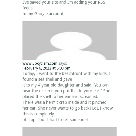
I’ve saved your site and I’m adding your RSS
feeds
to my Google account.
www.upcyclem.com
says:
February 6, 2022 at 8:03 pm
Today, I went to the beachfront with my kids. I
found a sea shell and gave
it to my 4 year old daughter and said “You can
hear the ocean if you put this to your ear.” She
placed the shell to her ear and screamed.
There was a hermit crab inside and it pinched
her ear. She never wants to go back! LoL I know
this is completely
off topic but I had to tell someone!