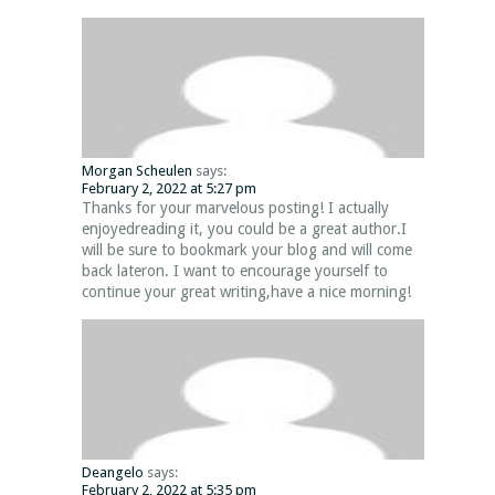
Morgan Scheulen
says:
February 2, 2022 at 5:27 pm
Thanks for your marvelous posting! I actually
enjoyedreading it, you could be a great author.I
will be sure to bookmark your blog and will come
back lateron. I want to encourage yourself to
continue your great writing,have a nice morning!
Deangelo
says:
February 2, 2022 at 5:35 pm