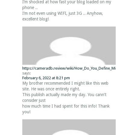
I’m shocked at how fast your blog loaded on my
phone ..
I’m not even using WIFI, just 3G .. Anyhow,
excellent blog!
https://cameradb.review/wiki/How_Do_You_Define_Minecraft_Serv
says:
February 6, 2022 at 8:21 pm
My brother recommended I might like this web
site. He was once entirely right.
This publish actually made my day. You cann’t
consider just
how much time I had spent for this info! Thank
you!