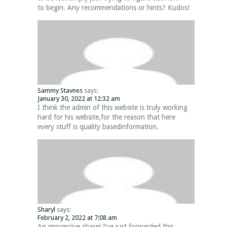
to begin. Any recommendations or hints? Kudos!
Sammy Stavnes
says:
January 30, 2022 at 12:32 am
I think the admin of this website is truly working
hard for his website,for the reason that here
every stuff is quality basedinformation.
Sharyl
says:
February 2, 2022 at 7:08 am
An impressive share! I’ve just forwarded this