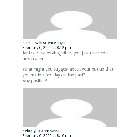
sciencewiki.science
says:
February 6, 2022 at 8:12 pm
fantastic issues altogether, you just received a
new reader.
What might you suggest about your put up that
you made a few days in the past?
Any positive?
helpmyhtc.com
says:
February 6, 2022 at 8:16 pm