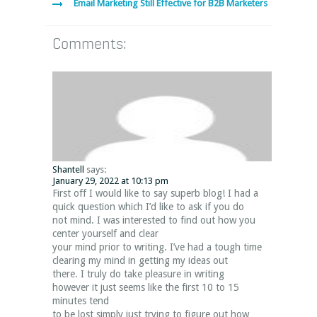
Email Marketing Still Effective for B2B Marketers
Comments:
Shantell
says:
January 29, 2022 at 10:13 pm
First off I would like to say superb blog! I had a
quick question which I’d like to ask if you do
not mind. I was interested to find out how you
center yourself and clear
your mind prior to writing. I’ve had a tough time
clearing my mind in getting my ideas out
there. I truly do take pleasure in writing
however it just seems like the first 10 to 15
minutes tend
to be lost simply just trying to figure out how