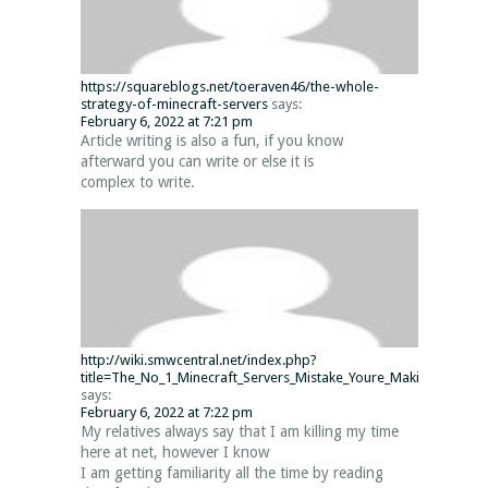
https://squareblogs.net/toeraven46/the-whole-
strategy-of-minecraft-servers
says:
February 6, 2022 at 7:21 pm
Article writing is also a fun, if you know
afterward you can write or else it is
complex to write.
http://wiki.smwcentral.net/index.php?
title=The_No_1_Minecraft_Servers_Mistake_Youre_Making_and_fo
says:
February 6, 2022 at 7:22 pm
My relatives always say that I am killing my time
here at net, however I know
I am getting familiarity all the time by reading