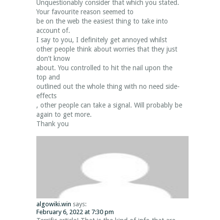
Unquestionably consider that which you stated.
Your favourite reason seemed to
be on the web the easiest thing to take into
account of.
I say to you, I definitely get annoyed whilst
other people think about worries that they just
don’t know
about. You controlled to hit the nail upon the
top and
outlined out the whole thing with no need side-
effects
, other people can take a signal. Will probably be
again to get more.
Thank you
algowiki.win
says:
February 6, 2022 at 7:30 pm