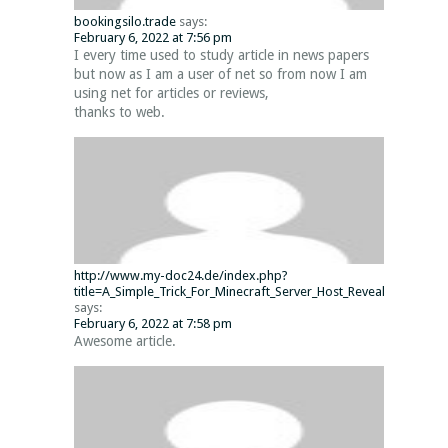
bookingsilo.trade
says:
February 6, 2022 at 7:56 pm
I every time used to study article in news papers
but now as I am a user of net so from now I am
using net for articles or reviews,
thanks to web.
http://www.my-doc24.de/index.php?
title=A_Simple_Trick_For_Minecraft_Server_Host_Revealed
says:
February 6, 2022 at 7:58 pm
Awesome article.