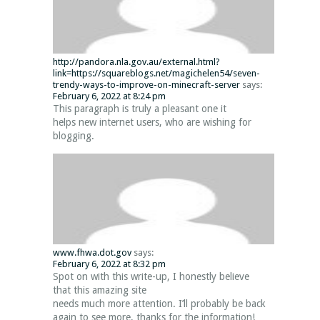
http://pandora.nla.gov.au/external.html?
link=https://squareblogs.net/magichelen54/seven-
trendy-ways-to-improve-on-minecraft-server
says:
February 6, 2022 at 8:24 pm
This paragraph is truly a pleasant one it
helps new internet users, who are wishing for
blogging.
www.fhwa.dot.gov
says:
February 6, 2022 at 8:32 pm
Spot on with this write-up, I honestly believe
that this amazing site
needs much more attention. I’ll probably be back
again to see more, thanks for the information!