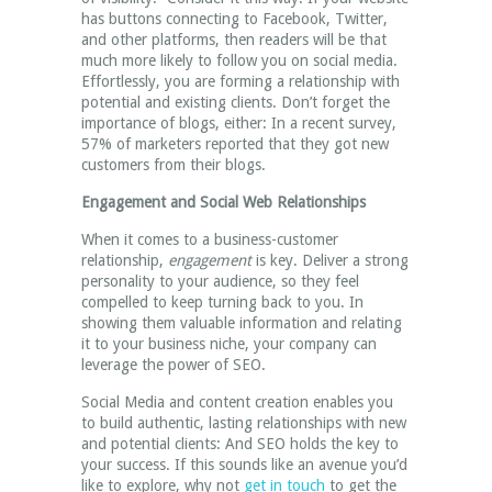
has buttons connecting to Facebook, Twitter,
and other platforms, then readers will be that
much more likely to follow you on social media.
Effortlessly, you are forming a relationship with
potential and existing clients. Don’t forget the
importance of blogs, either: In a recent survey,
57% of marketers reported that they got new
customers from their blogs.
Engagement and Social Web Relationships
When it comes to a business-customer
relationship,
engagement
is key. Deliver a strong
personality to your audience, so they feel
compelled to keep turning back to you. In
showing them valuable information and relating
it to your business niche, your company can
leverage the power of SEO.
Social Media and content creation enables you
to build authentic, lasting relationships with new
and potential clients: And SEO holds the key to
your success. If this sounds like an avenue you’d
like to explore, why not
get in touch
to get the