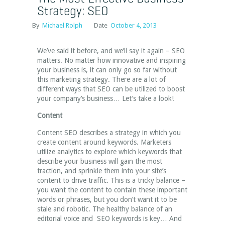
Strategy: SEO
By
Michael Rolph
Date
October 4, 2013
We’ve said it before, and we’ll say it again – SEO
matters. No matter how innovative and inspiring
your business is, it can only go so far without
this marketing strategy. There are a lot of
different ways that SEO can be utilized to boost
your company’s business… Let’s take a look!
Content
Content SEO describes a strategy in which you
create content around keywords. Marketers
utilize analytics to explore which keywords that
describe your business will gain the most
traction, and sprinkle them into your site’s
content to drive traffic. This is a tricky balance –
you want the content to contain these important
words or phrases, but you don’t want it to be
stale and robotic. The healthy balance of an
editorial voice and SEO keywords is key… And