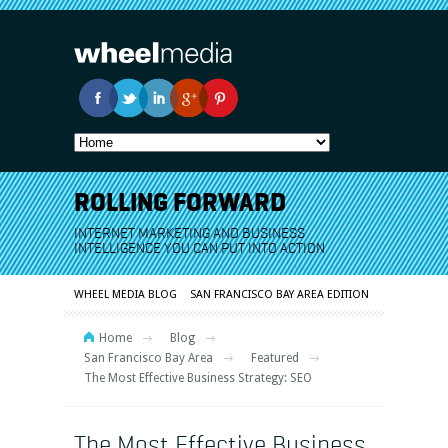
ROLLING FORWARD
INTERNET MARKETING AND BUSINESS
INTELLIGENCE YOU CAN PUT INTO ACTION
WHEEL MEDIA BLOG
SAN FRANCISCO BAY AREA EDITION
Home
Blog
San Francisco Bay Area
Featured
The Most Effective Business Strategy: SEO
The Most Effective Business