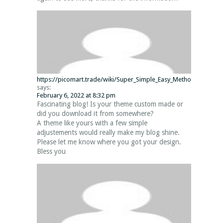
https://picomart.trade/wiki/Super_Simple_Easy_Methods_The_p
says:
February 6, 2022 at 8:32 pm
Fascinating blog! Is your theme custom made or
did you download it from somewhere?
A theme like yours with a few simple
adjustements would really make my blog shine.
Please let me know where you got your design.
Bless you