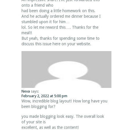
onto a friend who
had been doing a little homework on this.
And he actually ordered me dinner because I
stumbled upon it for him…
lol. So let me reword this…. Thanks for the
meal!!
But yeah, thanks for spending some time to
discuss this issue here on your website.
Neva
says:
February 2, 2022 at 5:00 pm
Wow, incredible blog layout! How long have you
been blogging for?
you made blogging look easy. The overall look
of your site is
excellent, as well as the content!