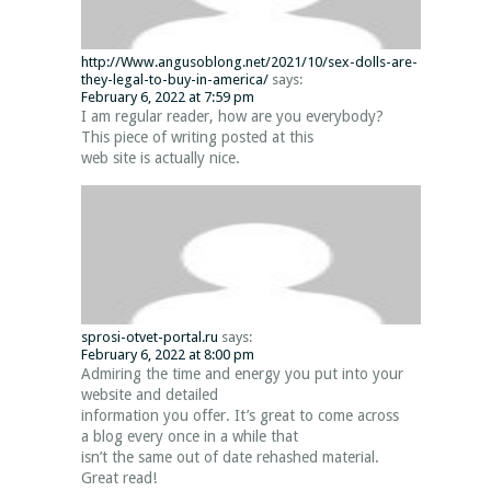
http://Www.angusoblong.net/2021/10/sex-dolls-are-
they-legal-to-buy-in-america/
says:
February 6, 2022 at 7:59 pm
I am regular reader, how are you everybody?
This piece of writing posted at this
web site is actually nice.
sprosi-otvet-portal.ru
says:
February 6, 2022 at 8:00 pm
Admiring the time and energy you put into your
website and detailed
information you offer. It’s great to come across
a blog every once in a while that
isn’t the same out of date rehashed material.
Great read!