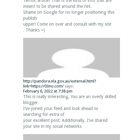
Terrific article! That is the kind of info that are
meant to be shared around the net.
Shame on Google for no longer positioning this
publish
upper! Come on over and consult with my site
. Thanks =)
http://pandora.nla.gov.au/external.html?
link=https://03no.com/
says:
February 6, 2022 at 7:38 pm
This is really interesting, You are an overly skilled
blogger.
I’ve joined your feed and look ahead to
searching for extra of
your excellent post. Additionally, I’ve shared
your site in my social networks