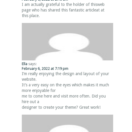
I am actually grateful to the holder of thisweb
page who has shared this fantastic articleat at
this place.
Ella
says:
February 6, 2022 at 7:19 pm
I’m really enjoying the design and layout of your
website.
It’s a very easy on the eyes which makes it much
more enjoyable for
me to come here and visit more often. Did you
hire out a
designer to create your theme? Great work!