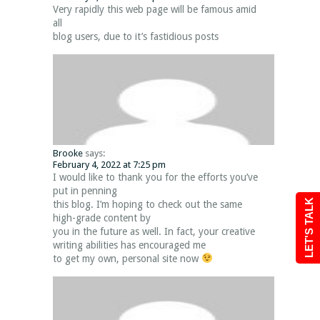
Very rapidly this web page will be famous amid
all
blog users, due to it’s fastidious posts
Brooke
says:
February 4, 2022 at 7:25 pm
I would like to thank you for the efforts you’ve
put in penning
LET'S TALK
this blog. I’m hoping to check out the same
high-grade content by
you in the future as well. In fact, your creative
writing abilities has encouraged me
to get my own, personal site now