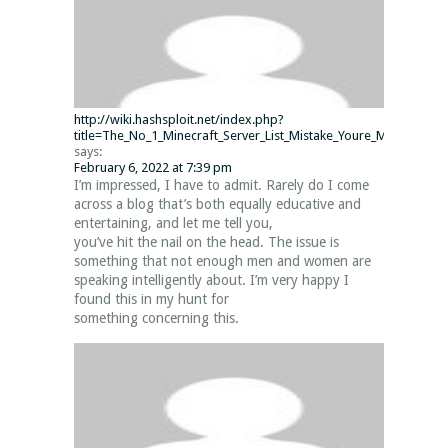
http://wiki.hashsploit.net/index.php?
title=The_No_1_Minecraft_Server_List_Mistake_Youre_Making_and
says:
February 6, 2022 at 7:39 pm
I’m impressed, I have to admit. Rarely do I come
across a blog that’s both equally educative and
entertaining, and let me tell you,
you’ve hit the nail on the head. The issue is
something that not enough men and women are
speaking intelligently about. I’m very happy I
found this in my hunt for
something concerning this.