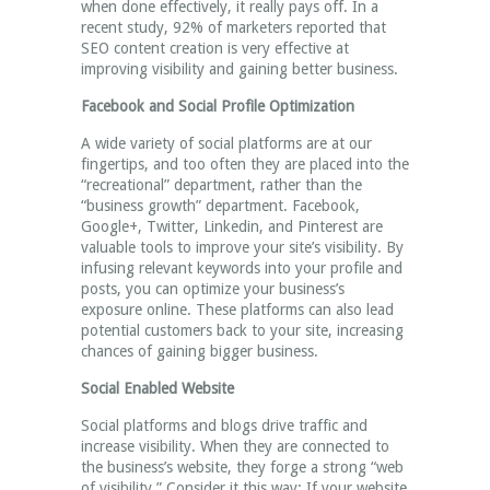
when done effectively, it really pays off. In a
recent study, 92% of marketers reported that
SEO content creation is very effective at
improving visibility and gaining better business.
Facebook and Social Profile Optimization
A wide variety of social platforms are at our
fingertips, and too often they are placed into the
“recreational” department, rather than the
“business growth” department. Facebook,
Google+, Twitter, Linkedin, and Pinterest are
valuable tools to improve your site’s visibility. By
infusing relevant keywords into your profile and
posts, you can optimize your business’s
exposure online. These platforms can also lead
potential customers back to your site, increasing
chances of gaining bigger business.
Social Enabled Website
Social platforms and blogs drive traffic and
increase visibility. When they are connected to
the business’s website, they forge a strong “web
of visibility.” Consider it this way: If your website