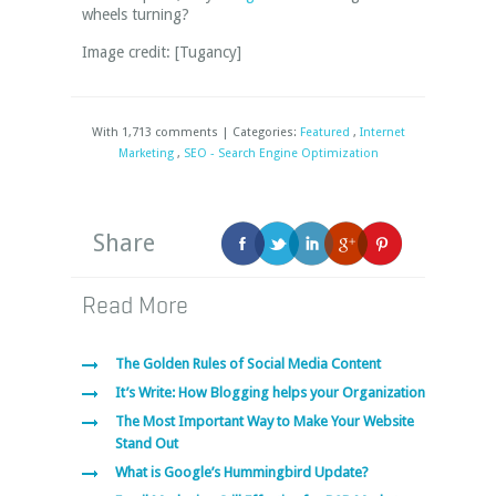
wheels turning?
Image credit: [Tugancy]
With 1,713 comments | Categories:
Featured
,
Internet
Marketing
,
SEO - Search Engine Optimization
Share
Read More
The Golden Rules of Social Media Content
It’s Write: How Blogging helps your Organization
The Most Important Way to Make Your Website
Stand Out
What is Google’s Hummingbird Update?