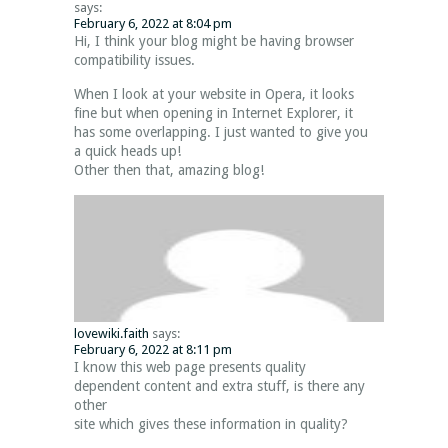
says:
February 6, 2022 at 8:04 pm
Hi, I think your blog might be having browser
compatibility issues.
When I look at your website in Opera, it looks
fine but when opening in Internet Explorer, it
has some overlapping. I just wanted to give you
a quick heads up!
Other then that, amazing blog!
lovewiki.faith
says:
February 6, 2022 at 8:11 pm
I know this web page presents quality
dependent content and extra stuff, is there any
other
site which gives these information in quality?