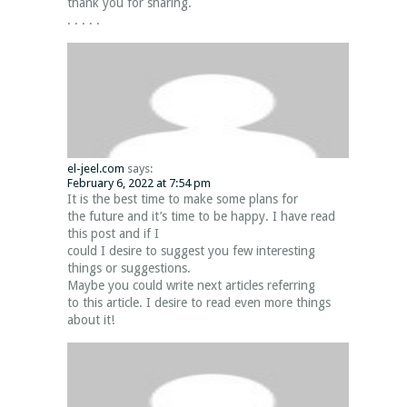
thank you for sharing.
. . . . .
el-jeel.com
says:
February 6, 2022 at 7:54 pm
It is the best time to make some plans for
the future and it’s time to be happy. I have read
this post and if I
could I desire to suggest you few interesting
things or suggestions.
Maybe you could write next articles referring
to this article. I desire to read even more things
about it!