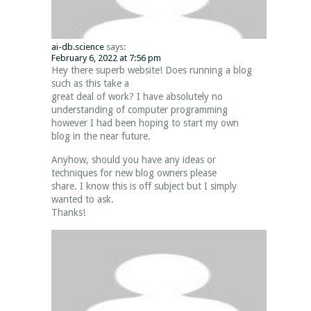
ai-db.science
says:
February 6, 2022 at 7:56 pm
Hey there superb website! Does running a blog
such as this take a
great deal of work? I have absolutely no
understanding of computer programming
however I had been hoping to start my own
blog in the near future.
Anyhow, should you have any ideas or
techniques for new blog owners please
share. I know this is off subject but I simply
wanted to ask.
Thanks!