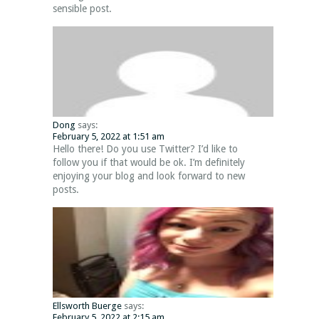
sensible post.
Dong
says:
February 5, 2022 at 1:51 am
Hello there! Do you use Twitter? I’d like to
follow you if that would be ok. I’m definitely
enjoying your blog and look forward to new
posts.
Ellsworth Buerge
says:
February 5, 2022 at 2:15 am