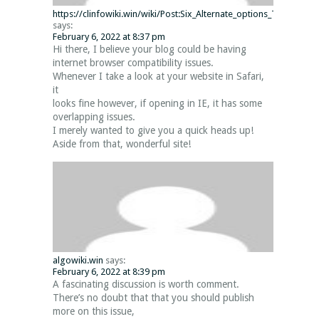
https://clinfowiki.win/wiki/Post:Six_Alternate_options_To_Minecr
says:
February 6, 2022 at 8:37 pm
Hi there, I believe your blog could be having
internet browser compatibility issues.
Whenever I take a look at your website in Safari,
it
looks fine however, if opening in IE, it has some
overlapping issues.
I merely wanted to give you a quick heads up!
Aside from that, wonderful site!
algowiki.win
says:
February 6, 2022 at 8:39 pm
A fascinating discussion is worth comment.
There’s no doubt that that you should publish
more on this issue,