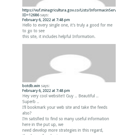
https://vuf.minagricultura.gov.co/Lists/InformacinServiciosWeb
ID=12686
says:
February 6, 2022 at 7:48 pm
Hello to every single one, it’s truly a good for me
to go to see
this site, it includes helpful Information.
botdb.win
says:
February 6, 2022 at 7:48 pm
Hey very cool website!! Guy .. Beautiful ..
Superb ..
I’ll bookmark your web site and take the feeds
also?
I’m satisfied to find so many useful information
here in the put up, we
need develop more strategies in this regard,