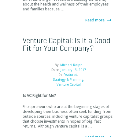
about the health and wellness of their employees
and families because …
Read more
Venture Capital: Is It a Good
Fit for Your Company?
By
Michael Rolph
Date
January 13, 2017
In
Featured
,
Strategy & Planning
,
Venture Capital
Is VC Right for Me?
Entrepreneurs who are at the beginning stages of
developing their business often seek funding from
outside sources, including venture capitalist groups
that choose investments in hopes of big, fast
returns. Although venture capital is a …