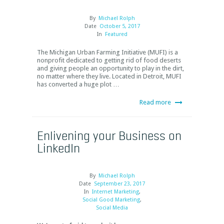
By
Michael Rolph
Date
October 5, 2017
In
Featured
The Michigan Urban Farming Initiative (MUFI) is a
nonprofit dedicated to getting rid of food deserts
and giving people an opportunity to play in the dirt,
no matter where they live. Located in Detroit, MUFI
has converted a huge plot …
Read more
Enlivening your Business on
LinkedIn
By
Michael Rolph
Date
September 23, 2017
In
Internet Marketing
,
Social Good Marketing
,
Social Media