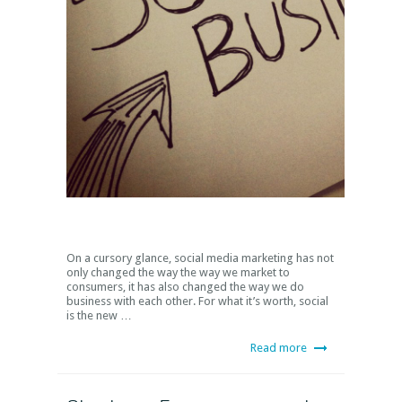
On a cursory glance, social media marketing has not
only changed the way the way we market to
consumers, it has also changed the way we do
business with each other. For what it’s worth, social
is the new …
Read more