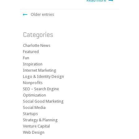
Read more
Older entries
Categories
Charlotte News
Featured
Fun
Inspiration
Internet Marketing
Logo & Identity Design
Nonprofits
SEO – Search Engine
Optimization
Social Good Marketing
Social Media
Startups
Strategy & Planning
Venture Capital
Web Design