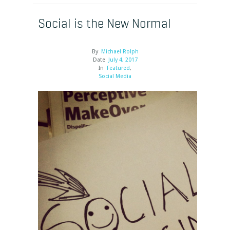
Social is the New Normal
By
Michael Rolph
Date
July 4, 2017
In
Featured
,
Social Media