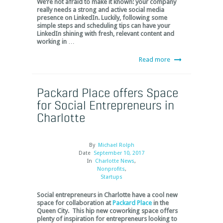
We’re not afraid to make it known: your company
really needs a strong and active social media
presence on LinkedIn. Luckily, following some
simple steps and scheduling tips can have your
LinkedIn shining with fresh, relevant content and
working in
…
Read more
Packard Place offers Space
for Social Entrepreneurs in
Charlotte
By
Michael Rolph
Date
September 10, 2017
In
Charlotte News
,
Nonprofits
,
Startups
Social entrepreneurs in Charlotte have a cool new
space for collaboration at
Packard Place
in the
Queen City. This hip new coworking space offers
plenty of inspiration for entrepreneurs looking to