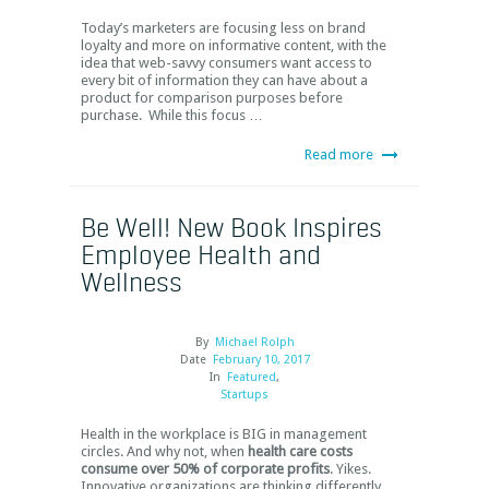
Today’s marketers are focusing less on brand
loyalty and more on informative content, with the
idea that web-savvy consumers want access to
every bit of information they can have about a
product for comparison purposes before
purchase. While this focus …
Read more
Be Well! New Book Inspires
Employee Health and
Wellness
By
Michael Rolph
Date
February 10, 2017
In
Featured
,
Startups
Health in the workplace is BIG in management
circles. And why not, when
health care costs
consume over 50% of corporate profits
. Yikes.
Innovative organizations are thinking differently