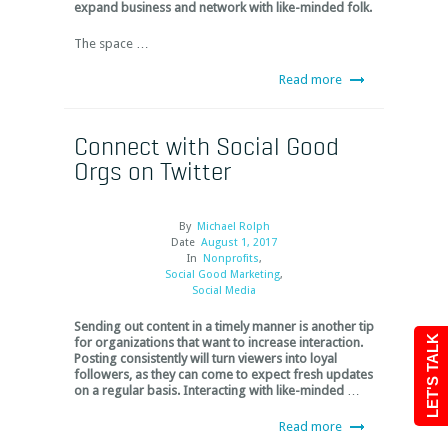
expand business and network with like-minded folk.
The space …
Read more
Connect with Social Good
Orgs on Twitter
By
Michael Rolph
Date
August 1, 2017
In
Nonprofits
,
Social Good Marketing
,
Social Media
Sending out content in a timely manner is another tip
LET'S TALK
for organizations that want to increase interaction.
Posting consistently will turn viewers into loyal
followers, as they can come to expect fresh updates
on a regular basis. Interacting with like-minded
…
Read more