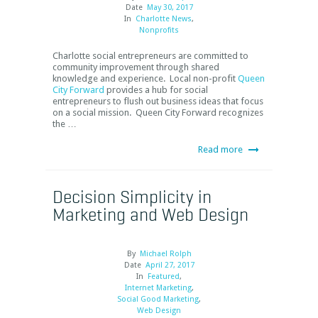
Date
May 30, 2017
In
Charlotte News
,
Nonprofits
Charlotte social entrepreneurs are committed to
community improvement through shared
knowledge and experience. Local non-profit
Queen
City Forward
provides a hub for social
entrepreneurs to flush out business ideas that focus
on a social mission. Queen City Forward recognizes
the …
Read more
Decision Simplicity in
Marketing and Web Design
By
Michael Rolph
Date
April 27, 2017
In
Featured
,
Internet Marketing
,
Social Good Marketing
,
Web Design