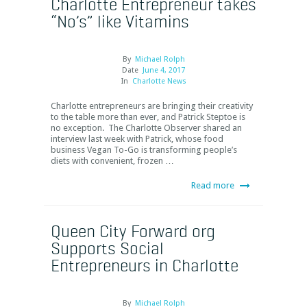
Charlotte Entrepreneur takes
“No’s” like Vitamins
By
Michael Rolph
Date
June 4, 2017
In
Charlotte News
Charlotte entrepreneurs are bringing their creativity
to the table more than ever, and Patrick Steptoe is
no exception. The Charlotte Observer shared an
interview last week with Patrick, whose food
business Vegan To-Go is transforming people’s
diets with convenient, frozen …
Read more
Queen City Forward org
Supports Social
Entrepreneurs in Charlotte
By
Michael Rolph