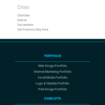
Cities
Charlotte
Detroit
Sacramento
San Francisco Bay Area
PORTFOLIO
Web Design Portfolio
Internet Marketing Portfolio
Social Media Portfolio
Logo & Identity Portfolio
Print Design Portfolio
CHARLOTTE