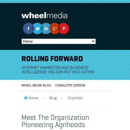
ROLLING FORWARD
INTERNET MARKETING AND BUSINESS
INTELLIGENCE YOU CAN PUT INTO ACTION
WHEEL MEDIA BLOG
CHARLOTTE EDITION
Home
Blog
Charlotte
Meet The Organization
Pioneering Agrihoods