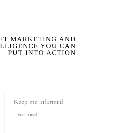
BLOG
ET MARKETING AND
ELLIGENCE YOU CAN
PUT INTO ACTION
Keep me informed