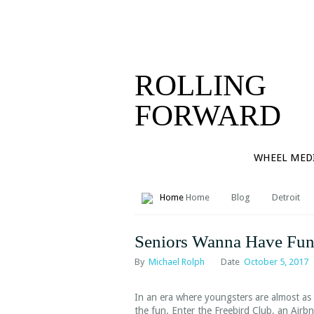
PORTFOL
CONTAC
ROLLING
FORWARD
WHEEL MED
Home
Blog
Detroit
Seniors Wanna Have Fun
By
Michael Rolph
Date
October 5, 2017
In an era where youngsters are almost as l
the fun. Enter the Freebird Club, an Airb