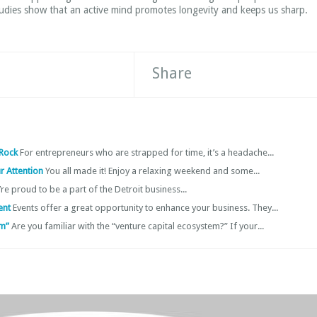
tudies show that an active mind promotes longevity and keeps us sharp.
Share
 Rock
For entrepreneurs who are strapped for time, it’s a headache...
r Attention
You all made it! Enjoy a relaxing weekend and some...
re proud to be a part of the Detroit business...
vent
Events offer a great opportunity to enhance your business. They...
em”
Are you familiar with the “venture capital ecosystem?” If your...