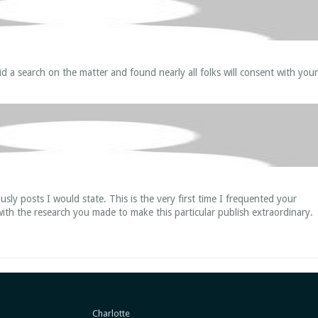
id a search on the matter and found nearly all folks will consent with your
usly posts I would state. This is the very first time I frequented your
ith the research you made to make this particular publish extraordinary.
Charlotte