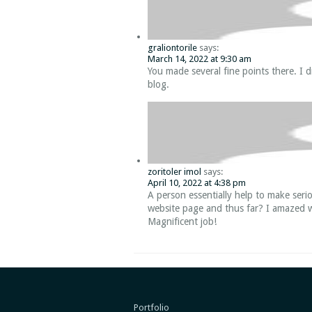
graliontorile
says:
March 14, 2022 at 9:30 am
You made several fine points there. I d
blog.
zoritoler imol
says:
April 10, 2022 at 4:38 pm
A person essentially help to make serio
website page and thus far? I amazed w
Magnificent job!
Portfolio