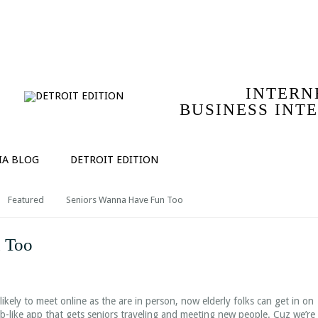
IO
SERVICES
COMPANY | ABOUT MICHAEL ROLPH
T
INTERN
BUSINESS INT
IA BLOG
DETROIT EDITION
Featured
Seniors Wanna Have Fun Too
 Too
ikely to meet online as the are in person, now elderly folks can get in on
nb-like app that gets seniors traveling and meeting new people. Cuz we’re