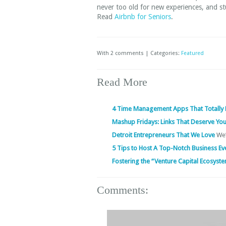
never too old for new experiences, and s
Read
Airbnb for Seniors
.
With 2 comments | Categories:
Featured
Read More
4 Time Management Apps That Totally
Mashup Fridays: Links That Deserve You
Detroit Entrepreneurs That We Love
We’
5 Tips to Host A Top-Notch Business E
Fostering the “Venture Capital Ecosyst
Comments: