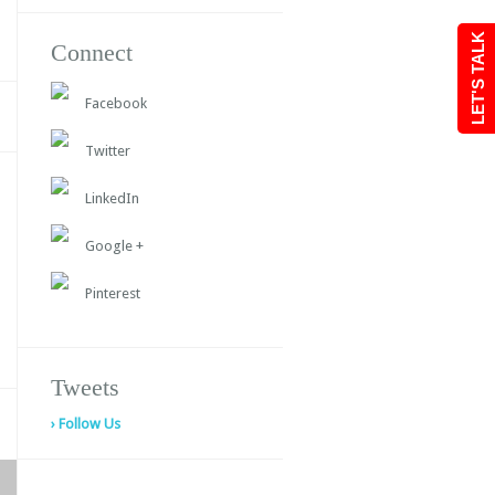
LET'S TALK
Connect
Facebook
Twitter
LinkedIn
Google +
Pinterest
Tweets
› Follow Us