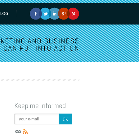
BLOG
KETING AND BUSINESS
 CAN PUT INTO ACTION
Keep me informed