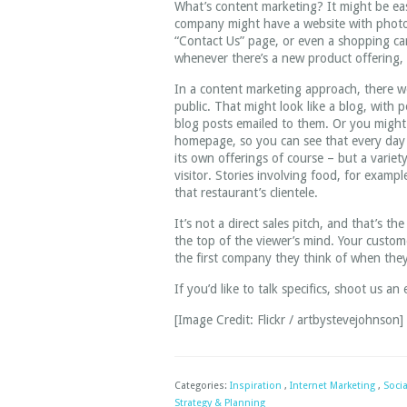
What’s content marketing? It might be easi
company might have a website with photos 
“Contact Us” page, or even a shopping ca
whenever there’s a new product offering, o
In a content marketing approach, there 
public. That might look like a blog, with 
blog posts emailed to them. Or you might
homepage, so you can see that every day 
its own offerings of course – but a variety
visitor. Stories involving food, for examp
that restaurant’s clientele.
It’s not a direct sales pitch, and that’s 
the top of the viewer’s mind. Your custome
the first company they think of when they
If you’d like to talk specifics, shoot us an
[Image Credit: Flickr / artbystevejohnson]
Categories:
Inspiration
,
Internet Marketing
,
Soci
Strategy & Planning