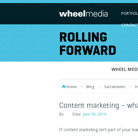
PORTFOL
CONTAC
ROLLING
FORWARD
WHEEL MED
Home
Blog
Sacramento
I
Content marketing – wh
By
Date
June 30, 2014
If content marketing isn’t part of your ma