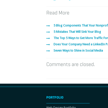
Read More
5 Blog Components That Your Nonprof
5 Mistakes That Will Sink Your Blog
The Top 5 Ways to Get More Traffic For
Does Your Company Need a LinkedIn P
Seven Ways to Shine in Social Media
Comments are closed.
PORTFOLIO
Web Design Portfolio