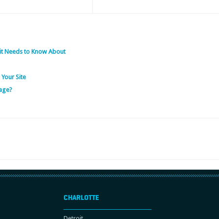
it Needs to Know About
 Your Site
age?
CHARLOTTE
Detroit