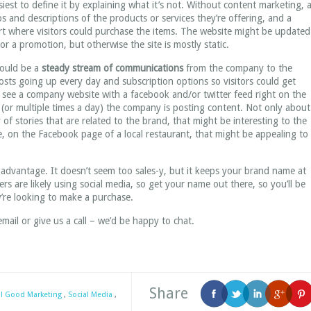
est to define it by explaining what it’s not. Without content marketing, 
and descriptions of the products or services they’re offering, and a
rt where visitors could purchase the items. The website might be updated
r a promotion, but otherwise the site is mostly static.
would be a
steady stream of communications
from the company to the
posts going up every day and subscription options so visitors could get
 see a company website with a facebook and/or twitter feed right on the
(or multiple times a day) the company is posting content. Not only about
 of stories that are related to the brand, that might be interesting to the
le, on the Facebook page of a local restaurant, that might be appealing to
the advantage. It doesn’t seem too sales-y, but it keeps your brand name at
rs are likely using social media, so get your name out there, so you’ll be
’re looking to make a purchase.
 email or give us a call – we’d be happy to chat.
Share
al Good Marketing
,
Social Media
,