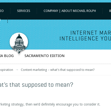
IO
SERVICES
COMPANY | ABOUT MICHAEL ROLPH
T
INTERNET MAR
INTELLIGENCE YOU
IA BLOG
SACRAMENTO EDITION
nspiration
Content marketing – what’s that supposed to mean?
at’s that supposed to mean?
rketing strategy, then we’d definitely encourage you to consider it.