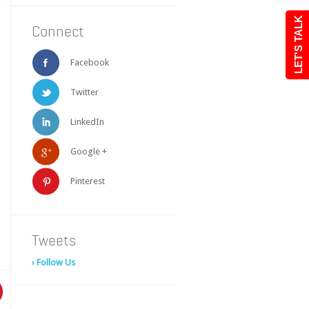
a
LET'S TALK
Connect
Facebook
Twitter
LinkedIn
Google +
Pinterest
Tweets
› Follow Us