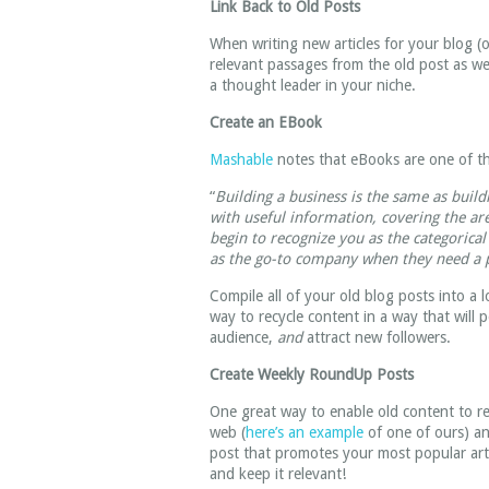
Link Back to Old Posts
When writing new articles for your blog (or
relevant passages from the old post as wel
a thought leader in your niche.
Create an EBook
Mashable
notes that eBooks are one of th
“
Building a business is the same as buil
with useful information, covering the ar
begin to recognize you as the categorical
as the go-to company when they need a p
Compile all of your old blog posts into a 
way to recycle content in a way that will 
audience,
and
attract new followers.
Create Weekly RoundUp Posts
One great way to enable old content to re
web (
here’s an example
of one of ours) an
post that promotes your most popular arti
and keep it relevant!