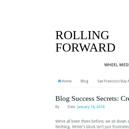
PORTFOL
CONTAC
ROLLING
FORWARD
WHEEL MED
Home
Blog
San Francisco Bay 
Blog Success Secrets: Cr
By
Date
January 14, 2014
We’ve all been there before; we sit down 
Nothing. Writer’s block isn’t just frustrat