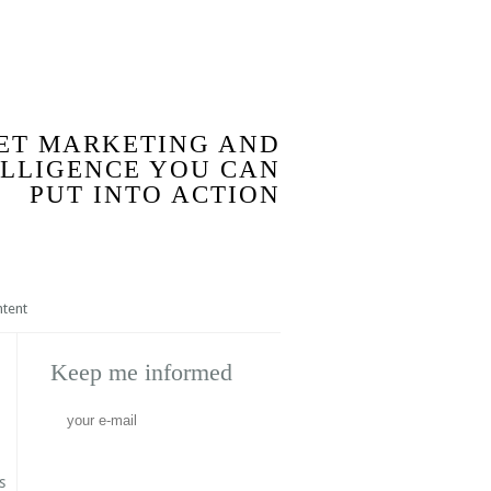
BLOG
ET MARKETING AND
ELLIGENCE YOU CAN
PUT INTO ACTION
ntent
Keep me informed
s