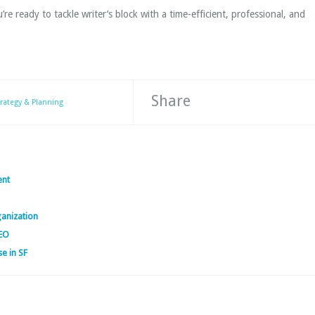
re ready to tackle writer’s block with a time-efficient, professional, and
Share
trategy & Planning
ent
ganization
SEO
se in SF