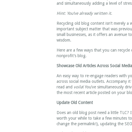
and simultaneously adding a level of stress
Hint: You’ve already written it
.
Recycling old blog content isn’t merely a 
important subject matter that was previou
small businesses, as it offers an avenue t
wisdom.
Here are a few ways that you can recycle
nonprofit’s blog.
Showcase Old Articles Across Social Media
An easy way to re-engage readers with you
across social media outlets. Accompany i
read and
voila
! You’ve simultaneously dri
the most recent article posted on your bl
Update Old Content
Does an old blog post need a little TLC? I
worth your while to take a few minutes to 
change the permalink!), updating the SEO, 