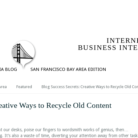
IO
SERVICES
COMPANY | ABOUT MICHAEL ROLPH
T
INTERN
BUSINESS INT
IA BLOG
SAN FRANCISCO BAY AREA EDITION
Area
Featured
Blog Success Secrets: Creative Ways to Recycle Old Co
eative Ways to Recycle Old Content
at our desks, poise our fingers to wordsmith works of genius, then…
ing. It’s also a waste of time, diverting your attention away from other task