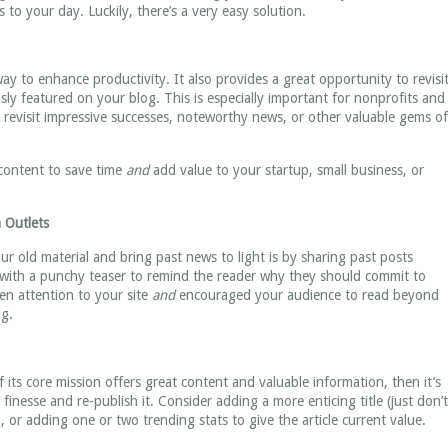
 to your day. Luckily, there’s a very easy solution.
way to enhance productivity. It also provides a great opportunity to revisi
sly featured on your blog. This is especially important for nonprofits and
o revisit impressive successes, noteworthy news, or other valuable gems of
 content to save time
and
add value to your startup, small business, or
 Outlets
r old material and bring past news to light is by sharing past posts
t with a punchy teaser to remind the reader why they should commit to
ven attention to your site
and
encouraged your audience to read beyond
og.
f its core mission offers great content and valuable information, then it’s
finesse and re-publish it. Consider adding a more enticing title (just don’t
or adding one or two trending stats to give the article current value.