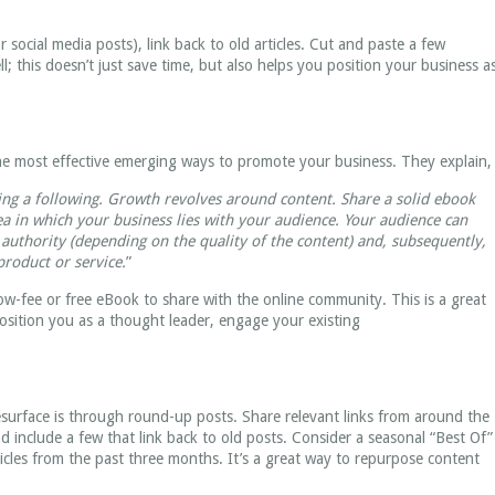
 social media posts), link back to old articles. Cut and paste a few
l; this doesn’t just save time, but also helps you position your business a
e most effective emerging ways to promote your business. They explain,
ding a following. Growth revolves around content. Share a solid ebook
ea in which your business lies with your audience. Your audience can
 authority (depending on the quality of the content) and, subsequently,
roduct or service.
”
low-fee or free eBook to share with the online community. This is a great
position you as a thought leader, engage your existing
surface is through round-up posts. Share relevant links from around the
d include a few that link back to old posts. Consider a seasonal “Best Of”
cles from the past three months. It’s a great way to repurpose content