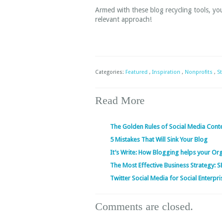
Armed with these blog recycling tools, you’
relevant approach!
Categories:
Featured
,
Inspiration
,
Nonprofits
,
S
Read More
The Golden Rules of Social Media Cont
5 Mistakes That Will Sink Your Blog
It’s Write: How Blogging helps your Or
The Most Effective Business Strategy: 
Twitter Social Media for Social Enterpri
Comments are closed.