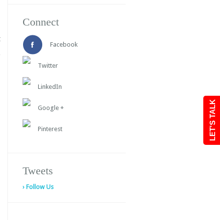
Connect
t
Facebook
Twitter
LinkedIn
LET'S TALK
Google +
Pinterest
Tweets
› Follow Us