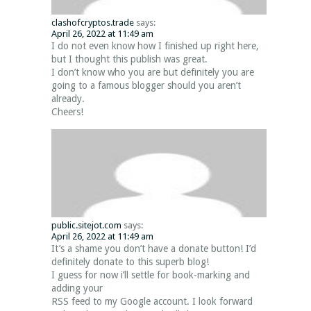
clashofcryptos.trade
says:
April 26, 2022 at 11:49 am
I do not even know how I finished up right here,
but I thought this publish was great.
I don’t know who you are but definitely you are
going to a famous blogger should you aren’t
already.
Cheers!
public.sitejot.com
says:
April 26, 2022 at 11:49 am
It’s a shame you don’t have a donate button! I’d
definitely donate to this superb blog!
I guess for now i’ll settle for book-marking and
adding your
RSS feed to my Google account. I look forward