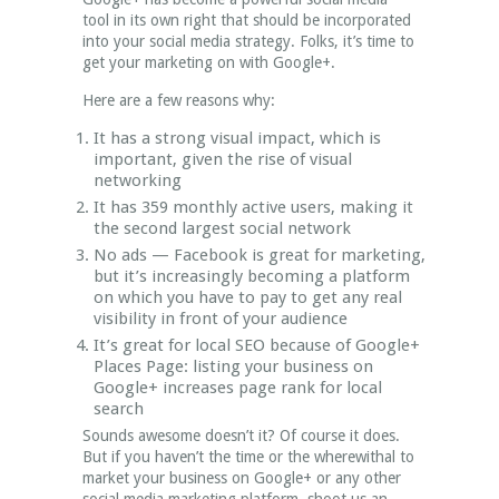
tool in its own right that should be incorporated
into your social media strategy. Folks, it’s time to
get your marketing on with Google+.
Here are a few reasons why:
It has a strong visual impact, which is
important, given the rise of visual
networking
It has 359 monthly active users, making it
the second largest social network
No ads — Facebook is great for marketing,
but it’s increasingly becoming a platform
on which you have to pay to get any real
visibility in front of your audience
It’s great for local SEO because of Google+
Places Page: listing your business on
Google+ increases page rank for local
search
Sounds awesome doesn’t it? Of course it does.
But if you haven’t the time or the wherewithal to
market your business on Google+ or any other