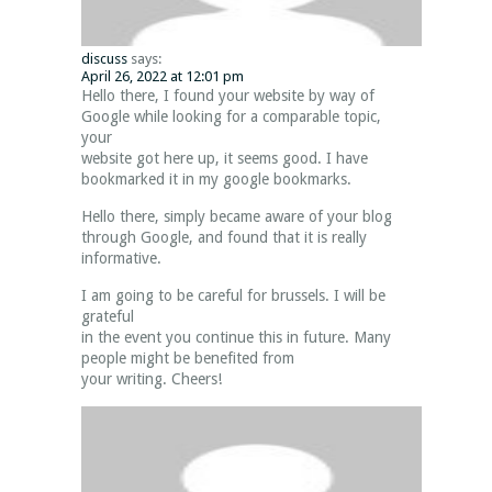
discuss
says:
April 26, 2022 at 12:01 pm
Hello there, I found your website by way of
Google while looking for a comparable topic,
your
website got here up, it seems good. I have
bookmarked it in my google bookmarks.
Hello there, simply became aware of your blog
through Google, and found that it is really
informative.
I am going to be careful for brussels. I will be
grateful
in the event you continue this in future. Many
people might be benefited from
your writing. Cheers!