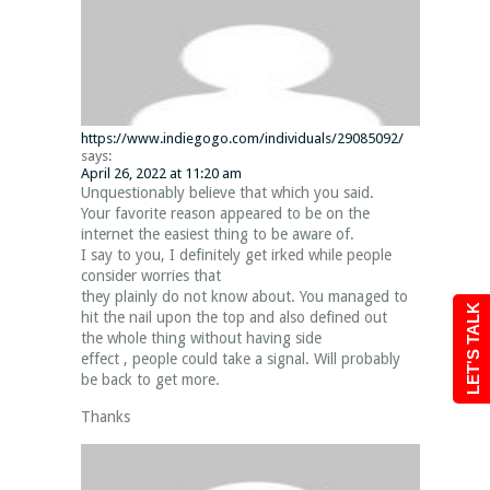
https://www.indiegogo.com/individuals/29085092/
says:
April 26, 2022 at 11:20 am
Unquestionably believe that which you said.
Your favorite reason appeared to be on the
internet the easiest thing to be aware of.
I say to you, I definitely get irked while people
consider worries that
they plainly do not know about. You managed to
LET'S TALK
hit the nail upon the top and also defined out
the whole thing without having side
effect , people could take a signal. Will probably
be back to get more.
Thanks