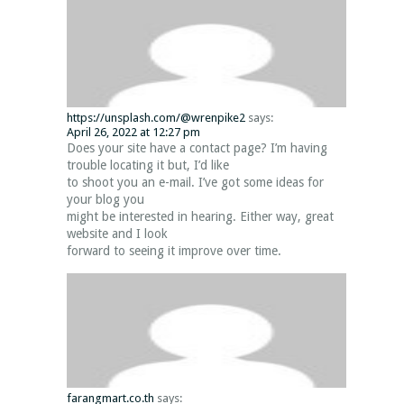
https://unsplash.com/@wrenpike2
says:
April 26, 2022 at 12:27 pm
Does your site have a contact page? I’m having
trouble locating it but, I’d like
to shoot you an e-mail. I’ve got some ideas for
your blog you
might be interested in hearing. Either way, great
website and I look
forward to seeing it improve over time.
farangmart.co.th
says: