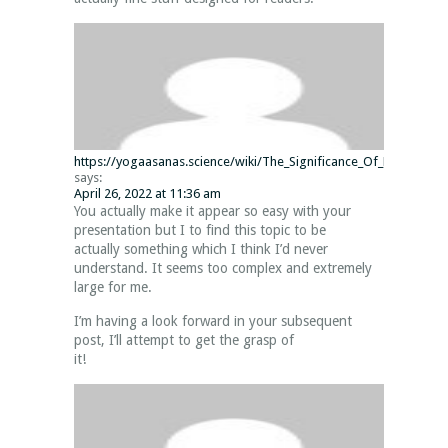
https://yogaasanas.science/wiki/The_Significance_Of_Minecraft_J
says:
April 26, 2022 at 11:36 am
You actually make it appear so easy with your
presentation but I to find this topic to be
actually something which I think I’d never
understand. It seems too complex and extremely
large for me.
I’m having a look forward in your subsequent
post, I’ll attempt to get the grasp of
it!