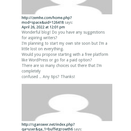
http://zemhe.com/home.php?
mod=space&uid=126418
says:
April 26, 2022 at 12:01 pm
Wonderful blog! Do you have any suggestions
for aspiring writers?
I’m planning to start my own site soon but I’m a
little lost on everything.
Would you propose starting with a free platform
like WordPress or go for a paid option?
There are so many choices out there that I’m
completely
confused .. Any tips? Thanks!
http://sganswer.net/index.php?
qa=user&qa_1=buffetgrowth6
says: