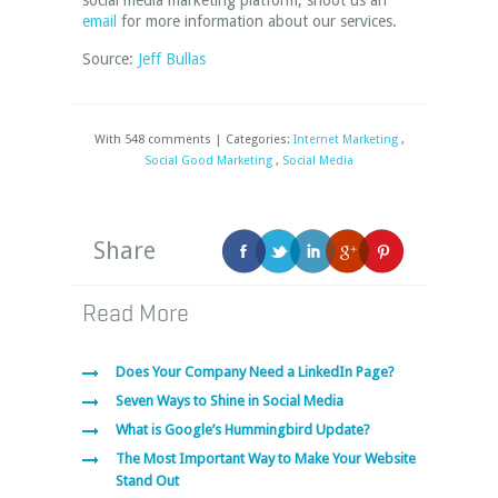
social media marketing platform, shoot us an
email
for more information about our services.
Source:
Jeff Bullas
With 548 comments | Categories:
Internet Marketing
,
Social Good Marketing
,
Social Media
Share
Read More
Does Your Company Need a LinkedIn Page?
Seven Ways to Shine in Social Media
What is Google’s Hummingbird Update?
The Most Important Way to Make Your Website
Stand Out