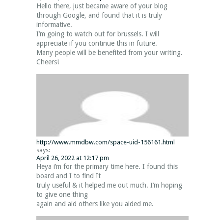
Hello there, just became aware of your blog
through Google, and found that it is truly
informative.
I’m going to watch out for brussels. I will
appreciate if you continue this in future.
Many people will be benefited from your writing.
Cheers!
http://www.mmdbw.com/space-uid-156161.html
says:
April 26, 2022 at 12:17 pm
Heya i’m for the primary time here. I found this
board and I to find It
truly useful & it helped me out much. I’m hoping
to give one thing
again and aid others like you aided me.