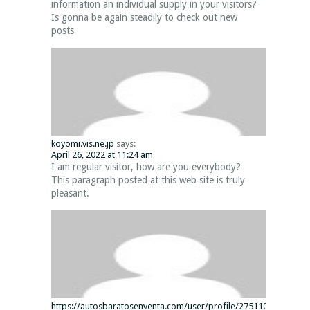
information an individual supply in your visitors?
Is gonna be again steadily to check out new
posts
koyomi.vis.ne.jp
says:
April 26, 2022 at 11:24 am
I am regular visitor, how are you everybody?
This paragraph posted at this web site is truly
pleasant.
https://autosbaratosenventa.com/user/profile/275110