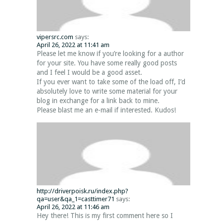
vipersrc.com
says:
April 26, 2022 at 11:41 am
Please let me know if you’re looking for a author
for your site. You have some really good posts
and I feel I would be a good asset.
If you ever want to take some of the load off, I’d
absolutely love to write some material for your
blog in exchange for a link back to mine.
Please blast me an e-mail if interested. Kudos!
http://driverpoisk.ru/index.php?
qa=user&qa_1=casttimer71
says:
April 26, 2022 at 11:46 am
Hey there! This is my first comment here so I