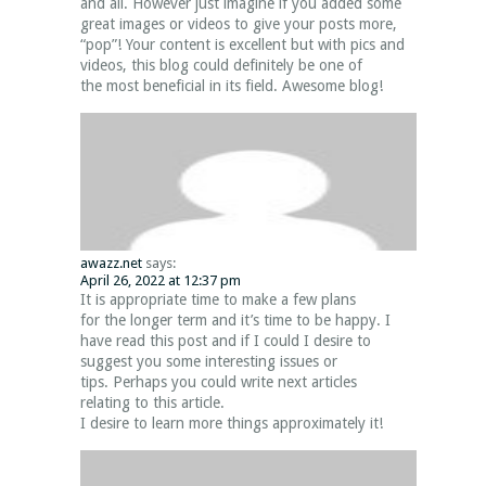
and all. However just imagine if you added some
great images or videos to give your posts more,
“pop”! Your content is excellent but with pics and
videos, this blog could definitely be one of
the most beneficial in its field. Awesome blog!
awazz.net
says:
April 26, 2022 at 12:37 pm
It is appropriate time to make a few plans
for the longer term and it’s time to be happy. I
have read this post and if I could I desire to
suggest you some interesting issues or
tips. Perhaps you could write next articles
relating to this article.
I desire to learn more things approximately it!