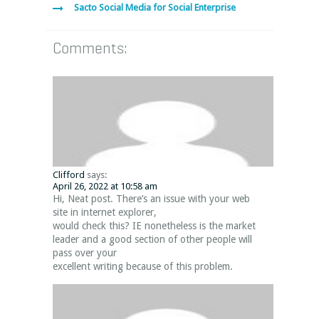
Sacto Social Media for Social Enterprise
Comments:
Clifford
says:
April 26, 2022 at 10:58 am
Hi, Neat post. There’s an issue with your web
site in internet explorer,
would check this? IE nonetheless is the market
leader and a good section of other people will
pass over your
excellent writing because of this problem.