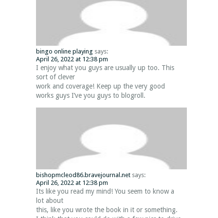
bingo online playing
says:
April 26, 2022 at 12:38 pm
I enjoy what you guys are usually up too. This
sort of clever
work and coverage! Keep up the very good
works guys I’ve you guys to blogroll.
bishopmcleod86.bravejournal.net
says:
April 26, 2022 at 12:38 pm
Its like you read my mind! You seem to know a
lot about
this, like you wrote the book in it or something.