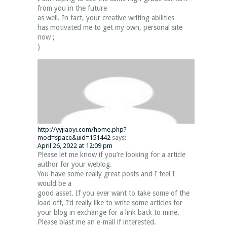
from you in the future
as well. In fact, your creative writing abilities
has motivated me to get my own, personal site
now ;
)
http://yyjiaoyi.com/home.php?
mod=space&uid=151442
says:
April 26, 2022 at 12:09 pm
Please let me know if you’re looking for a article
author for your weblog.
You have some really great posts and I feel I
would be a
good asset. If you ever want to take some of the
load off, I’d really like to write some articles for
your blog in exchange for a link back to mine.
Please blast me an e-mail if interested.