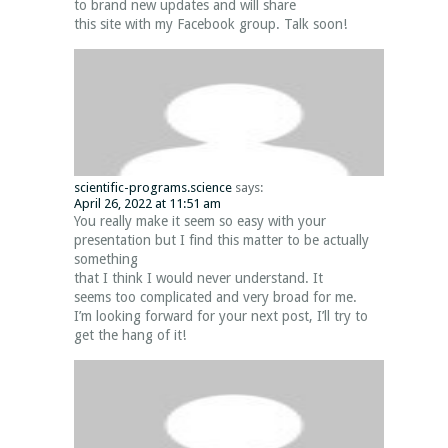
to brand new updates and will share
this site with my Facebook group. Talk soon!
scientific-programs.science
says:
April 26, 2022 at 11:51 am
You really make it seem so easy with your
presentation but I find this matter to be actually
something
that I think I would never understand. It
seems too complicated and very broad for me.
I’m looking forward for your next post, I’ll try to
get the hang of it!