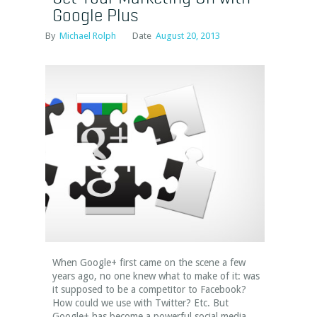
Google Plus
By
Michael Rolph
Date
August 20, 2013
When Google+ first came on the scene a few
years ago, no one knew what to make of it: was
it supposed to be a competitor to Facebook?
How could we use with Twitter? Etc. But
Google+ has become a powerful social media