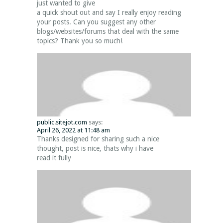
just wanted to give
a quick shout out and say I really enjoy reading
your posts. Can you suggest any other
blogs/websites/forums that deal with the same
topics? Thank you so much!
public.sitejot.com
says:
April 26, 2022 at 11:48 am
Thanks designed for sharing such a nice
thought, post is nice, thats why i have
read it fully