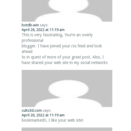
botdb.win
says:
April 26, 2022 at 11:19 am
This is very fascinating, You’re an overly
professional
blogger. I have joined your rss feed and look
ahead
to in quest of more of your great post. Also, I
have shared your web site in my social networks
cults3d.com
says:
April 26, 2022 at 11:19 am
bookmarked!!, I like your web site!