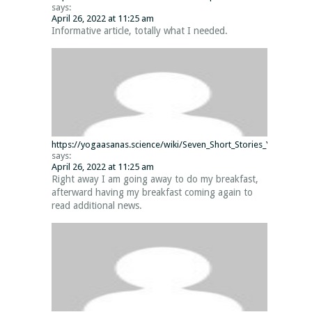
says:
April 26, 2022 at 11:25 am
Informative article, totally what I needed.
https://yogaasanas.science/wiki/Seven_Short_Stories_You_Did_n
says:
April 26, 2022 at 11:25 am
Right away I am going away to do my breakfast,
afterward having my breakfast coming again to
read additional news.