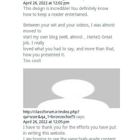
April 26, 2022 at 12:02 pm
This design is incredible! You definitely know
how to keep a reader entertained.
Between your wit and your videos, I was almost
moved to
start my own blog (well, almost…HaHa!) Great
job. I really
loved what you had to say, and more than that,
how you presented it.
Too cool!
http://classforum.ir/index.php?
qa=user&qa_1=bronzechief5
says:
April 26, 2022 at 12:05 pm
I have to thank you for the efforts you have put
in writing this website.
I am hoping to see the same high-grade content