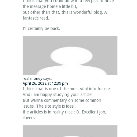
I think that you could do with a few pics to drive
the message home a little bit,
but other than that, this is wonderful blog. A
fantastic read.
I’ll certainly be back.
real money
says:
April 26, 2022 at 12:39 pm
I think that is one of the most vital info for me.
And i am happy studying your article.
But wanna commentary on some common
issues, The site style is ideal,
the articles is in reality nice : D. Excellent job,
cheers