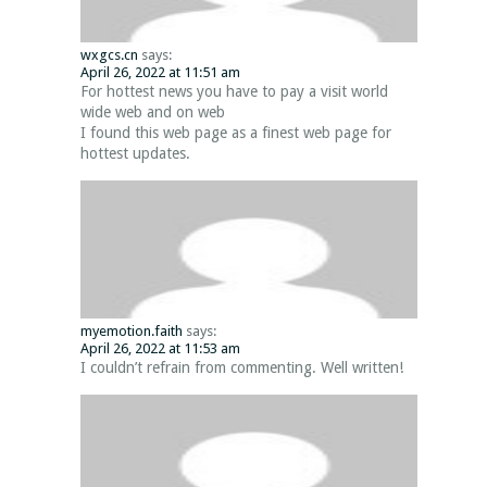
wxgcs.cn
says:
April 26, 2022 at 11:51 am
For hottest news you have to pay a visit world
wide web and on web
I found this web page as a finest web page for
hottest updates.
myemotion.faith
says:
April 26, 2022 at 11:53 am
I couldn’t refrain from commenting. Well written!