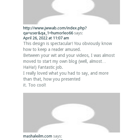
http://www.jwwab.com/index.php?
qa=user&qa_1=humorleo66
says:
April 26, 2022 at 11:07 am
This design is spectacular! You obviously know
how to keep a reader amused.
Between your wit and your videos, I was almost
moved to start my own blog (well, almost…
HaHa!) Fantastic job.
I really loved what you had to say, and more
than that, how you presented
it. Too cool!
mashaleilm.com
says: