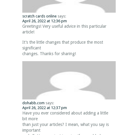
scratch cards online
says:
April 26, 2022 at 12:36 pm
Greetings! Very useful advice in this particular
article!
It’s the little changes that produce the most
significant
changes. Thanks for sharing!
dohabb.com
says:
April 26, 2022 at 12:37 pm
Have you ever considered about adding a little
bit more
than just your articles? I mean, what you say is
important