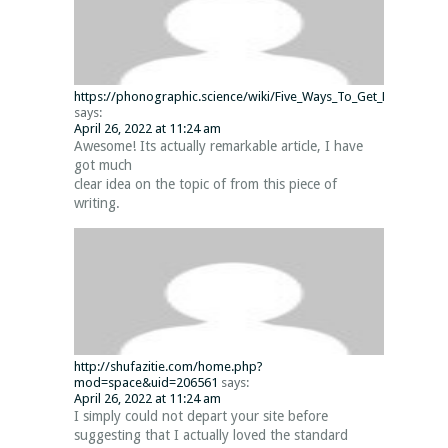
https://phonographic.science/wiki/Five_Ways_To_Get_By_Way_Of
says:
April 26, 2022 at 11:24 am
Awesome! Its actually remarkable article, I have
got much
clear idea on the topic of from this piece of
writing.
http://shufazitie.com/home.php?
mod=space&uid=206561
says:
April 26, 2022 at 11:24 am
I simply could not depart your site before
suggesting that I actually loved the standard