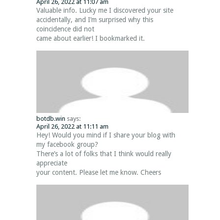
April 26, 2022 at 11:07 am
Valuable info. Lucky me I discovered your site
accidentally, and I’m surprised why this
coincidence did not
came about earlier! I bookmarked it.
botdb.win
says:
April 26, 2022 at 11:11 am
Hey! Would you mind if I share your blog with
my facebook group?
There’s a lot of folks that I think would really
appreciate
your content. Please let me know. Cheers