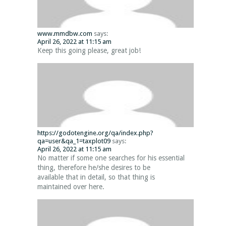
www.mmdbw.com
says:
April 26, 2022 at 11:15 am
Keep this going please, great job!
https://godotengine.org/qa/index.php?
qa=user&qa_1=taxplot09
says:
April 26, 2022 at 11:15 am
No matter if some one searches for his essential
thing, therefore he/she desires to be
available that in detail, so that thing is
maintained over here.