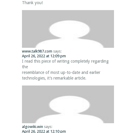
Thank you!
www.talk987.com
says:
April 26, 2022 at 12:09 pm
I read this piece of writing completely regarding
the
resemblance of most up-to-date and earlier
technologies, it’s remarkable article.
algowiki.win
says:
April 26, 2022 at 12:10 pm