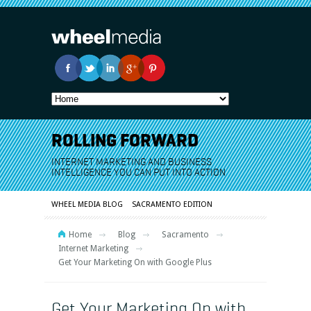
ROLLING FORWARD
INTERNET MARKETING AND BUSINESS
INTELLIGENCE YOU CAN PUT INTO ACTION
WHEEL MEDIA BLOG
SACRAMENTO EDITION
Home
Blog
Sacramento
Internet Marketing
Get Your Marketing On with Google Plus
Get Your Marketing On with