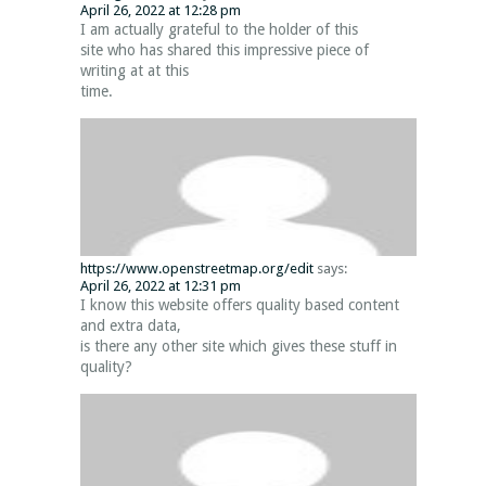
April 26, 2022 at 12:28 pm
I am actually grateful to the holder of this
site who has shared this impressive piece of
writing at at this
time.
https://www.openstreetmap.org/edit
says:
April 26, 2022 at 12:31 pm
I know this website offers quality based content
and extra data,
is there any other site which gives these stuff in
quality?