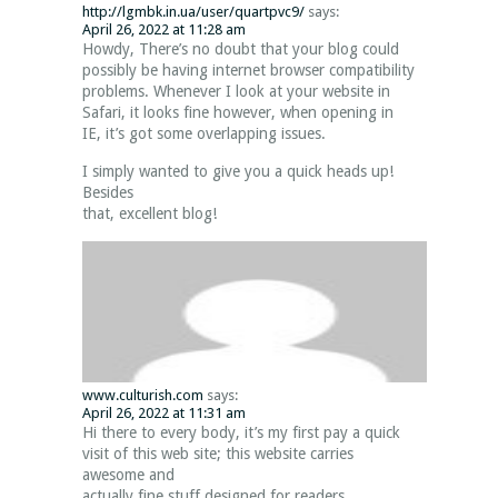
http://lgmbk.in.ua/user/quartpvc9/
says:
April 26, 2022 at 11:28 am
Howdy, There’s no doubt that your blog could
possibly be having internet browser compatibility
problems. Whenever I look at your website in
Safari, it looks fine however, when opening in
IE, it’s got some overlapping issues.
I simply wanted to give you a quick heads up!
Besides
that, excellent blog!
www.culturish.com
says:
April 26, 2022 at 11:31 am
Hi there to every body, it’s my first pay a quick
visit of this web site; this website carries
awesome and
actually fine stuff designed for readers.